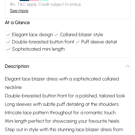
18+, T&C apply. Credit subject to status.
See more
At a Glance
Elegant lace design
Collared blazer style
Double-breasted button front
Puff sleeve detail
Sophisticated mini length
Description
Elegant lace blazer dress with a sophisticated collared
neckline
Double-breasted button front for a polished, tailored look
Long sleeves with subtle puff detailing at the shoulders
Intricate lace pattern throughout for a romantic touch
Mini length perfect for showcasing your favourite heels
Step out in style with this stunning lace blazer dress from