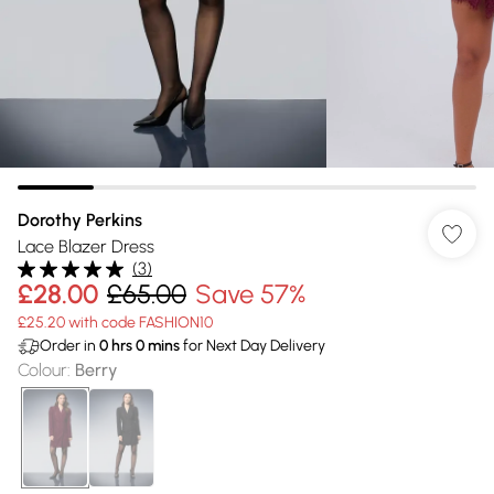
Dorothy Perkins
Lace Blazer Dress
(
3
)
£28.00
£65.00
Save 57%
£25.20 with code FASHION10
Order in
0
hrs
0
mins
for Next Day Delivery
Colour
:
Berry