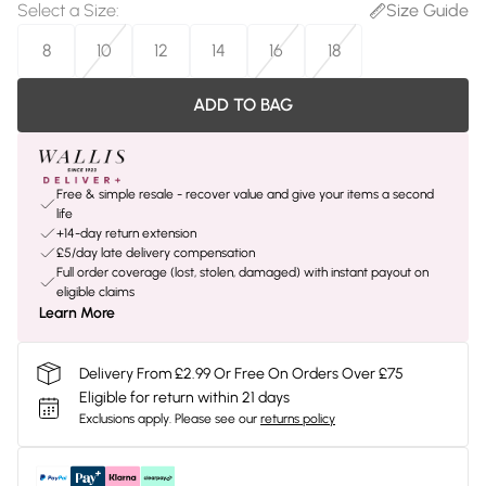
Select a Size
:
Size Guide
8
10
12
14
16
18
ADD TO BAG
Free & simple resale - recover value and give your items a second
life
+14-day return extension
£5/day late delivery compensation
Full order coverage (lost, stolen, damaged) with instant payout on
eligible claims
Learn More
Delivery From £2.99 Or Free On Orders Over £75
Eligible for return within 21 days
Exclusions apply.
Please see our
returns policy