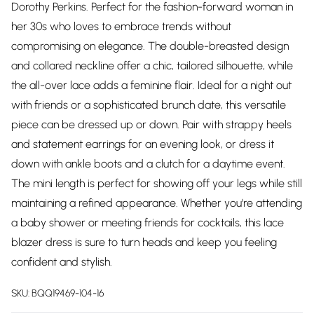
Dorothy Perkins. Perfect for the fashion-forward woman in
her 30s who loves to embrace trends without
compromising on elegance. The double-breasted design
and collared neckline offer a chic, tailored silhouette, while
the all-over lace adds a feminine flair. Ideal for a night out
with friends or a sophisticated brunch date, this versatile
piece can be dressed up or down. Pair with strappy heels
and statement earrings for an evening look, or dress it
down with ankle boots and a clutch for a daytime event.
The mini length is perfect for showing off your legs while still
maintaining a refined appearance. Whether you're attending
a baby shower or meeting friends for cocktails, this lace
blazer dress is sure to turn heads and keep you feeling
confident and stylish.
SKU:
BQQ19469-104-16