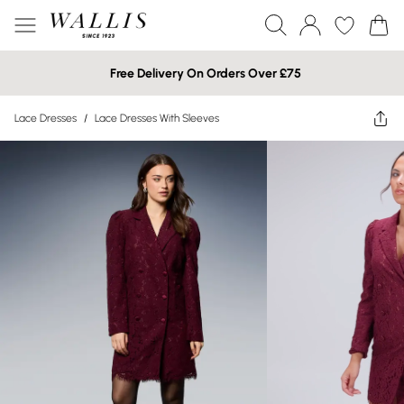
Free Delivery On Orders Over £75
Lace Dresses
/
Lace Dresses With Sleeves