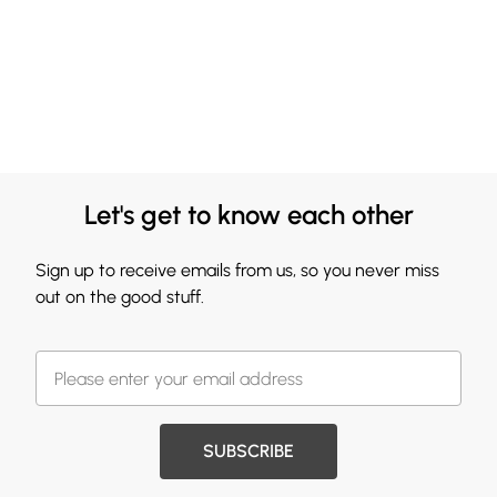
Let's get to know each other
Sign up to receive emails from us, so you never miss
out on the good stuff.
SUBSCRIBE