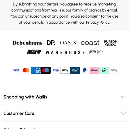
By submitting your details, you agree to receive marketing
communications from Wallis & our
family of brands
by email.
You can unsubscribe at any point. You also consent to the use
of your details in accordance with our
Privacy Policy.
Shopping with Wallis
Unlimited Delivery
Customer Care
Wallis Deliver+
Contact Us
Size Guide