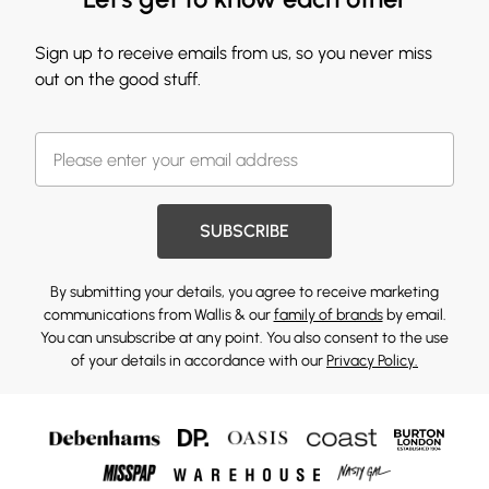
Sign up to receive emails from us, so you never miss
out on the good stuff.
SUBSCRIBE
By submitting your details, you agree to receive marketing
communications from Wallis & our
family of brands
by email.
You can unsubscribe at any point. You also consent to the use
of your details in accordance with our
Privacy Policy.