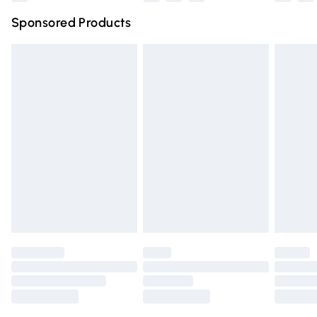
Northern Ireland Super Saver Delivery
£2.99
Sponsored Products
Northern Ireland Standard Delivery
£4.99
Unlimited free delivery for a year with Unlimited Delivery
for £14.99
Find out more
Please note, some delivery methods are not available for
products delivered by our brand partners & they may
have longer delivery times.
Find out more