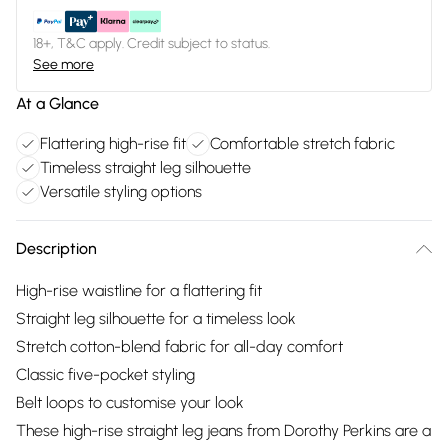
18+, T&C apply. Credit subject to status.
See more
At a Glance
Flattering high-rise fit
Comfortable stretch fabric
Timeless straight leg silhouette
Versatile styling options
Description
High-rise waistline for a flattering fit
Straight leg silhouette for a timeless look
Stretch cotton-blend fabric for all-day comfort
Classic five-pocket styling
Belt loops to customise your look
These high-rise straight leg jeans from Dorothy Perkins are a