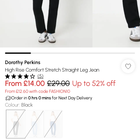
Dorothy Perkins
High Rise Comfort Stretch Straight Leg Jean
(
5
)
From
£14.00
£29.00
Up to 52% off
From £12.60 with code FASHION10
Order in
0
hrs
0
mins
for Next Day Delivery
Colour
:
Black