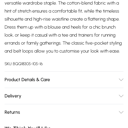
versatile wardrobe staple. The cotton-blend fabric with a
hint of stretch ensures a comfortable fit, while the timeless
silhouette and high-rise waistline create a flattering shape.
Dress them up with a blouse and heels for a chic brunch
look, or keep it casual with a tee and trainers for running
errands or family gatherings. The classic five-pocket styling
and belt loops allow you to customise your look with ease.
SKU:
BQQ18305-105-16
Product Details & Care
98% Cotton. 2% Elastane. Machine washable. Model wears
Delivery
size 10, approx. height 5'7- 5'9.
Free delivery on all order over £75 (exc. Bulky Item
Returns
Delivery)
Something not quite right? You have 21 days from the day
Super Saver Delivery
£2.99