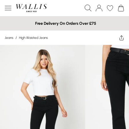
Free Delivery On Orders Over £75
Jeans
/
High Waisted Jeans