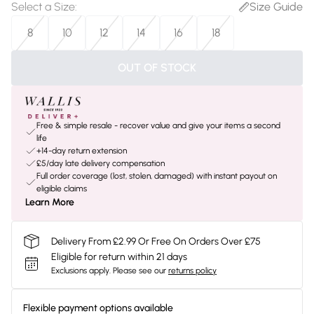
Select a Size
:
Size Guide
8
10
12
14
16
18
OUT OF STOCK
Free & simple resale - recover value and give your items a second
life
+14-day return extension
£5/day late delivery compensation
Full order coverage (lost, stolen, damaged) with instant payout on
eligible claims
Learn More
Delivery From £2.99 Or Free On Orders Over £75
Eligible for return within 21 days
Exclusions apply.
Please see our
returns policy
Flexible payment options available