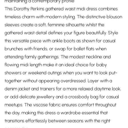
maintaining a contemporary profile
This Dorothy Perkins gathered waist midi dress combines
timeless charm with modern styling. The distinctive blouson
sleeves create a soft, feminine silhouette whilst the
gathered waist detail defines your figure beautifully. Style
this versatile piece with ankle boots as shown for casual
brunches with friends, or swap for ballet flats when
attending family gatherings. The modest neckline and
flowing midi length make it an ideal choice for baby
showers or weekend outings when you want to look put-
together without appearing overdressed. Layer with a
denim jacket and trainers for a more relaxed daytime look,
or add delicate jewellery and a crossbody bag for casual
meetups. The viscose fabric ensures comfort throughout
the day, making this dress a wardrobe essential that
transitions effortlessly between seasons with the right