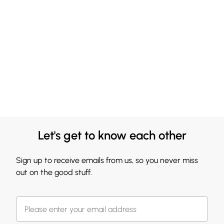
Let's get to know each other
Sign up to receive emails from us, so you never miss
out on the good stuff.