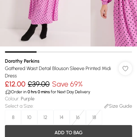
Dorothy Perkins
Gathered Waist Detail Blouson Sleeve Printed Midi
Dress
£12.00
£39.00
Save 69%
Order in
0
hrs
0
mins
for Next Day Delivery
Colour
:
Purple
Select a Size
:
Size Guide
8
10
12
14
16
18
ADD TO BAG