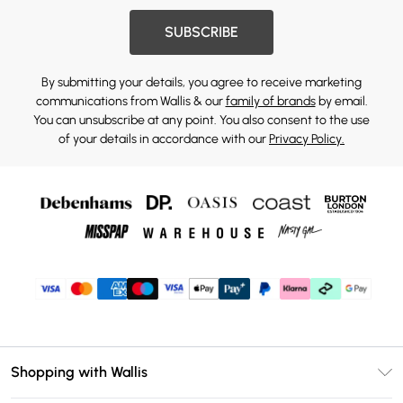
SUBSCRIBE
By submitting your details, you agree to receive marketing
communications from Wallis & our
family of brands
by email.
You can unsubscribe at any point. You also consent to the use
of your details in accordance with our
Privacy Policy.
Shopping with Wallis