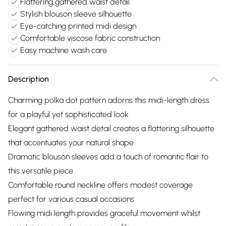
Flattering gathered waist detail
Stylish blouson sleeve silhouette
Eye-catching printed midi design
Comfortable viscose fabric construction
Easy machine wash care
Description
Charming polka dot pattern adorns this midi-length dress
for a playful yet sophisticated look
Elegant gathered waist detail creates a flattering silhouette
that accentuates your natural shape
Dramatic blouson sleeves add a touch of romantic flair to
this versatile piece
Comfortable round neckline offers modest coverage
perfect for various casual occasions
Flowing midi length provides graceful movement whilst