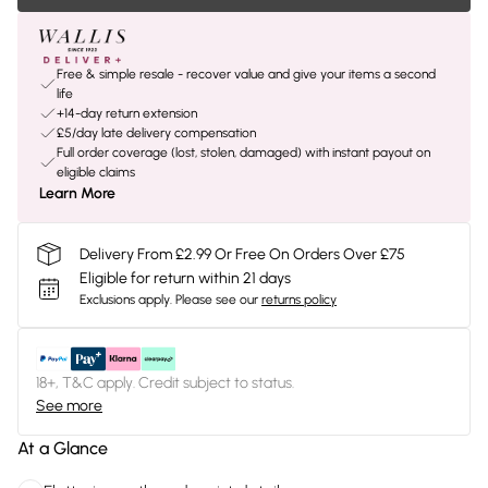
Free & simple resale - recover value and give your items a second
life
+14-day return extension
£5/day late delivery compensation
Full order coverage (lost, stolen, damaged) with instant payout on
eligible claims
Learn More
Delivery From £2.99 Or Free On Orders Over £75
Eligible for return within 21 days
Exclusions apply.
Please see our
returns policy
18+, T&C apply. Credit subject to status.
See more
At a Glance