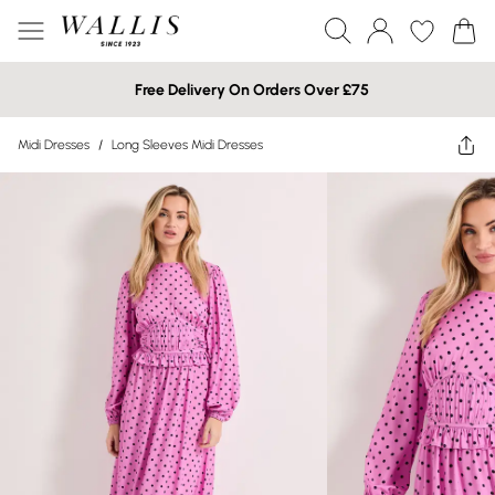
Free Delivery On Orders Over £75
Midi Dresses
/
Long Sleeves Midi Dresses