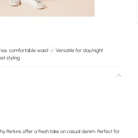
rise, comfortable waist
Versatile for day/night
et styling
 Perkins offer a fresh take on casual denim. Perfect for