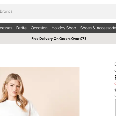
resses
Petite
Occasion
Holiday Shop
Shoes & Accessorie
Free Delivery On Orders Over £75