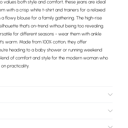
 values both style and comfort, these jeans are ideal
em with a crisp white t-shirt and trainers for a relaxed
 a flowy blouse for a family gathering. The high-rise
silhouette that's on-trend without being too revealing.
satile for different seasons - wear them with ankle
t's warm. Made from 100% cotton, they offer
you're heading to a baby shower or running weekend
 blend of comfort and style for the modern woman who
on practicality.
el wears size 10, approx. height 5'7- 5'9.
Bulky Item Delivery)