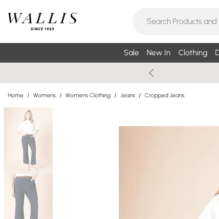
Sale
New In
Clothing
D
Home
/
Womens
/
Womens Clothing
/
Jeans
/
Cropped Jeans