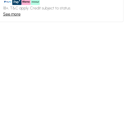
18+, T&C apply. Credit subject to status.
See more