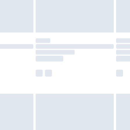
£2.99
£4.99
limited Delivery for £14.99
ot available for products delivered by our brand
y times.