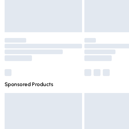
Northern Ireland Super Saver Delivery
Northern Ireland Standard Delivery
Unlimited free delivery for a year with Un
Find out more
Please note, some delivery methods are n
partners & they may have longer deliver
Find out more
Sponsored Products