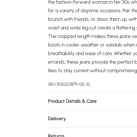
the fashion-forward woman in her 30s who
for a variety of daytime occasions. Pair th
brunch with friends, or dress them up with
waist and wide leg cut create a flattering 
The cropped length makes these jeans ver
boots in cooler weather or sandals when i
breathability and ease of care. Whether 
errands, these jeans provide the perfect
likes to stay current without compromising 
SKU:
BQQ20879-132-16
Product Details & Care
Main: 100% cotton - Machine Washable - Mod
Delivery
Free delivery on all order over £75 (exc. 
Returns