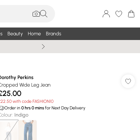
s
Beauty
Home
Brands
Summer Sale Up To 75% +
Dorothy Perkins
Cropped Wide Leg Jean
£25.00
£22.50 with code FASHION10
Order in
0
hrs
0
mins
for Next Day Delivery
Colour
:
Indigo