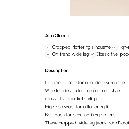
At a Glance
Cropped, flattering silhouette
High-
On-trend wide leg
Classic five-pock
Description
Cropped length for a modern silhouette
Wide leg design for comfort and style
Classic five-pocket styling
High-rise waist for a flattering fit
Belt loops for accessorising options
These cropped wide leg jeans from Dorothy