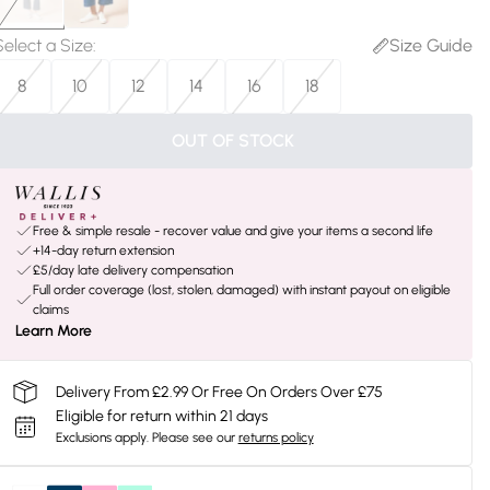
Select a Size
:
Size Guide
8
10
12
14
16
18
OUT OF STOCK
Free & simple resale - recover value and give your items a second life
+14-day return extension
£5/day late delivery compensation
Full order coverage (lost, stolen, damaged) with instant payout on eligible
claims
Learn More
Delivery From £2.99 Or Free On Orders Over £75
Eligible for return within 21 days
Exclusions apply.
Please see our
returns policy