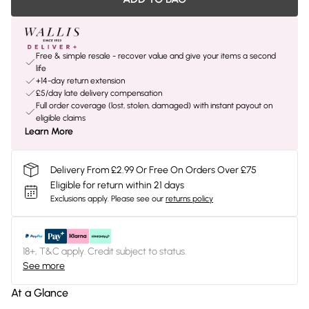
Free & simple resale - recover value and give your items a second
life
+14-day return extension
£5/day late delivery compensation
Full order coverage (lost, stolen, damaged) with instant payout on
eligible claims
Learn More
Delivery From £2.99 Or Free On Orders Over £75
Eligible for return within 21 days
Exclusions apply.
Please see our
returns policy
18+, T&C apply. Credit subject to status.
See more
At a Glance