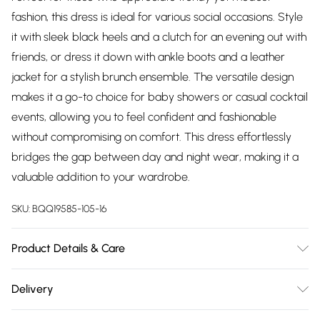
fashion, this dress is ideal for various social occasions. Style
it with sleek black heels and a clutch for an evening out with
friends, or dress it down with ankle boots and a leather
jacket for a stylish brunch ensemble. The versatile design
makes it a go-to choice for baby showers or casual cocktail
events, allowing you to feel confident and fashionable
without compromising on comfort. This dress effortlessly
bridges the gap between day and night wear, making it a
valuable addition to your wardrobe.
SKU:
BQQ19585-105-16
Product Details & Care
70% Polyester 20% Polyamide 10% Elastaine/Spandex Lining:
Delivery
97% Polyester 3% Elastane Machine Wash Model wears size
Free delivery on all order over £75 (exc. Bulky Item
10