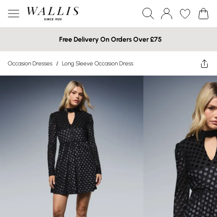
Free Delivery On Orders Over £75
Occasion Dresses
/
Long Sleeve Occasion Dress