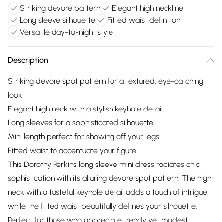
Striking devore pattern
Elegant high neckline
Long sleeve silhouette
Fitted waist definition
Versatile day-to-night style
Description
Striking devore spot pattern for a textured, eye-catching
look
Elegant high neck with a stylish keyhole detail
Long sleeves for a sophisticated silhouette
Mini length perfect for showing off your legs
Fitted waist to accentuate your figure
This Dorothy Perkins long sleeve mini dress radiates chic
sophistication with its alluring devore spot pattern. The high
neck with a tasteful keyhole detail adds a touch of intrigue,
while the fitted waist beautifully defines your silhouette.
Perfect for those who appreciate trendy yet modest