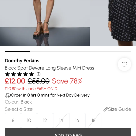
Dorothy Perkins
Black Spot Devore Long Sleeve Mini Dress
(
1
)
£12.00
£55.00
Save 78%
£10.80 with code FASHION10
Order in
0
hrs
0
mins
for Next Day Delivery
Colour
:
Black
Select a Size
:
Size Guide
8
10
12
14
16
18
ADD TO BAG