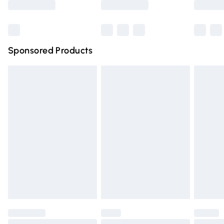
Bulky Item Delivery
£4.99
Northern Ireland Super Saver Delivery
£2.99
Sponsored Products
Northern Ireland Standard Delivery
£4.99
Unlimited free delivery for a year with Unlimited Delivery
for £14.99
Find out more
Please note, some delivery methods are not available for
products delivered by our brand partners & they may
have longer delivery times.
Find out more