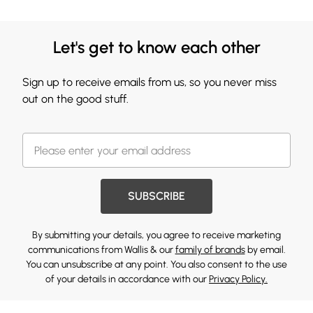
Let's get to know each other
Sign up to receive emails from us, so you never miss
out on the good stuff.
SUBSCRIBE
By submitting your details, you agree to receive marketing
communications from Wallis & our
family of brands
by email.
You can unsubscribe at any point. You also consent to the use
of your details in accordance with our
Privacy Policy.