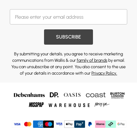
SUBSCRIBE
By submitting your details, you agree to receive marketing
communications from Wallis & our
family of brands
by email.
You can unsubscribe at any point. You also consent to the use
of your details in accordance with our
Privacy Policy.