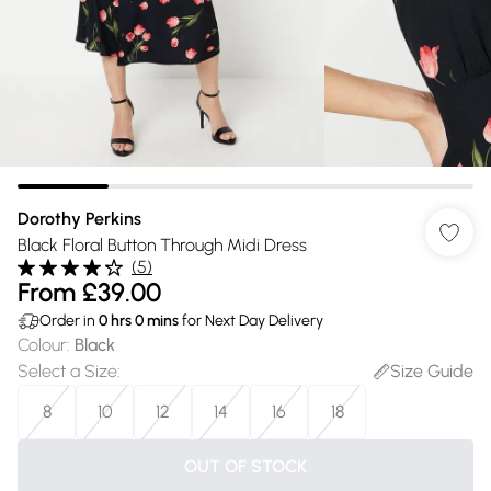
Dorothy Perkins
Black Floral Button Through Midi Dress
(
5
)
From
£39.00
Order in
0
hrs
0
mins
for Next Day Delivery
Colour
:
Black
Select a Size
:
Size Guide
8
10
12
14
16
18
OUT OF STOCK