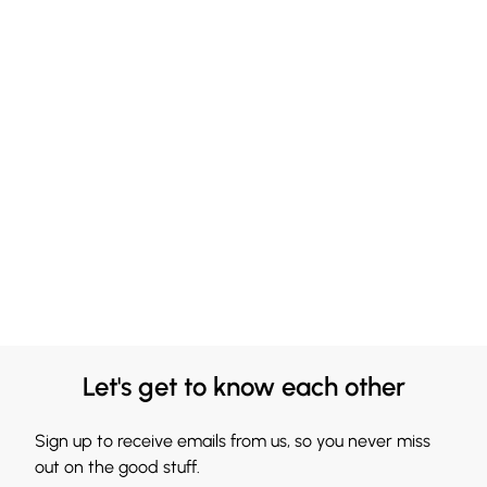
Let's get to know each other
Sign up to receive emails from us, so you never miss
out on the good stuff.