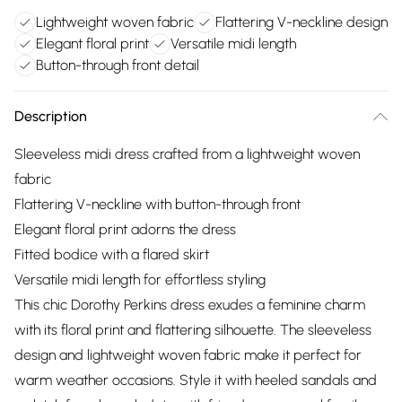
Lightweight woven fabric
Flattering V-neckline design
Elegant floral print
Versatile midi length
Button-through front detail
Description
Sleeveless midi dress crafted from a lightweight woven
fabric
Flattering V-neckline with button-through front
Elegant floral print adorns the dress
Fitted bodice with a flared skirt
Versatile midi length for effortless styling
This chic Dorothy Perkins dress exudes a feminine charm
with its floral print and flattering silhouette. The sleeveless
design and lightweight woven fabric make it perfect for
warm weather occasions. Style it with heeled sandals and