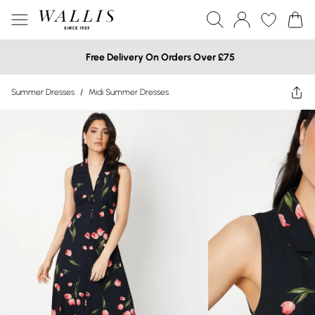
Free Delivery On Orders Over £75
Summer Dresses
/
Midi Summer Dresses