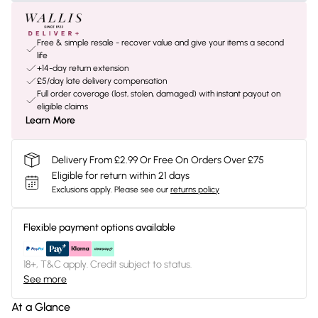
Free & simple resale - recover value and give your items a second
life
+14-day return extension
£5/day late delivery compensation
Full order coverage (lost, stolen, damaged) with instant payout on
eligible claims
Learn More
Delivery From £2.99 Or Free On Orders Over £75
Eligible for return within 21 days
Exclusions apply.
Please see our
returns policy
Flexible payment options available
18+, T&C apply. Credit subject to status.
See more
At a Glance