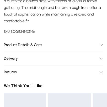
a clutch for a brunch date with friends or a casual family
gathering. The midi length and button-through front offer a
touch of sophistication while maintaining a relaxed and
comfortable fit.
SKU:
BQQ18241-105-16
Product Details & Care
100% Polyester. Machine washable.
Delivery
Free delivery on all order over £75 (exc. Bulky Item
Returns
Delivery)
Something not quite right? You have 21 days from the day
Super Saver Delivery
£2.99
We Think You'll Like
you receive it, to send something back.
Free on orders over £75
Please note, we cannot offer refunds on fashion face masks,
Standard Delivery
£3.99
cosmetics, pierced jewellery, adult toys and swimwear or