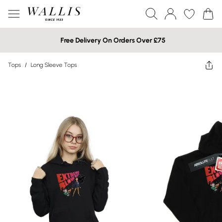
Free Delivery On Orders Over £75
Tops
/
Long Sleeve Tops