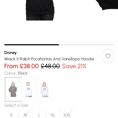
Disney
Wreck It Ralph Pocahontas And Vanellope Hoodie
From
£38.00
£48.00
Save 21%
Colour
:
Black
Select a Size
:
S
M
L
XL
XXL