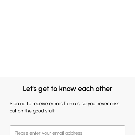
Let's get to know each other
Sign up to receive emails from us, so you never miss
out on the good stuff.