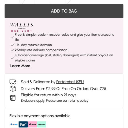
ADD TO BAG
Free & simple resale - recover value and give your items a second
life
+14-day return extension
£5/day late delivery compensation
Full order coverage (lost, stolen, damaged) with instant payout on
eligible claims
Learn More
Sold & Delivered by
Pertemba UKEU
Delivery From £2.99 Or Free On Orders Over £75
Eligible for return within 21 days
Exclusions apply.
Please see our
returns policy
Flexible payment options available