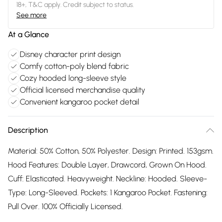
18+, T&C apply. Credit subject to status.
See more
At a Glance
Disney character print design
Comfy cotton-poly blend fabric
Cozy hooded long-sleeve style
Official licensed merchandise quality
Convenient kangaroo pocket detail
Description
Material: 50% Cotton, 50% Polyester. Design: Printed. 153gsm.
Hood Features: Double Layer, Drawcord, Grown On Hood.
Cuff: Elasticated. Heavyweight. Neckline: Hooded. Sleeve-
Type: Long-Sleeved. Pockets: 1 Kangaroo Pocket. Fastening:
Pull Over. 100% Officially Licensed.