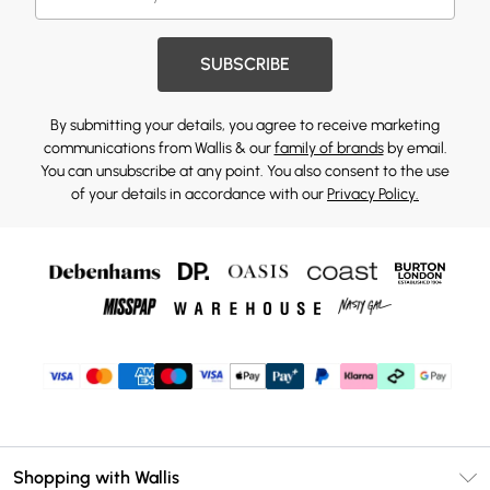
SUBSCRIBE
By submitting your details, you agree to receive marketing
communications from Wallis & our
family of brands
by email.
You can unsubscribe at any point. You also consent to the use
of your details in accordance with our
Privacy Policy.
Shopping with Wallis