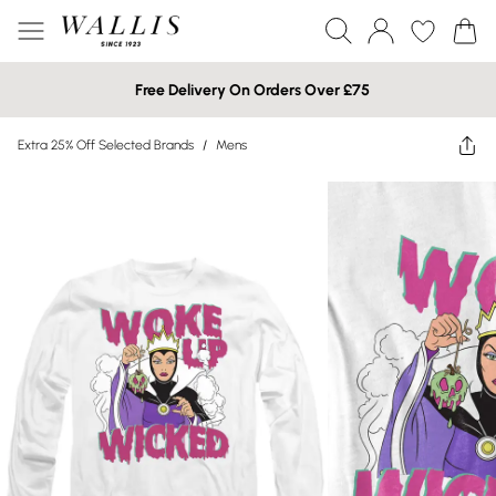
Free Delivery On Orders Over £75
Extra 25% Off Selected Brands
/
Mens