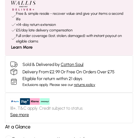
Free & simple resale - recover value and give your items a second
life
+14-day return extension
£5/day late delivery compensation
Full order coverage (lost, stolen, damaged) with instant payout on
eligible claims
Learn More
Sold & Delivered by
Cotton Soul
Delivery From £2.99 Or Free On Orders Over £75
Eligible for return within 21 days
Exclusions apply.
Please see our
returns policy
18+, T&C apply. Credit subject to status.
See more
At a Glance