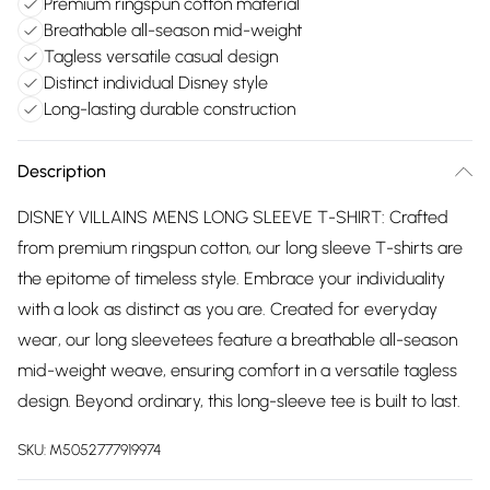
Premium ringspun cotton material
Breathable all-season mid-weight
Tagless versatile casual design
Distinct individual Disney style
Long-lasting durable construction
Description
DISNEY VILLAINS MENS LONG SLEEVE T-SHIRT: Crafted
from premium ringspun cotton, our long sleeve T-shirts are
the epitome of timeless style. Embrace your individuality
with a look as distinct as you are. Created for everyday
wear, our long sleevetees feature a breathable all-season
mid-weight weave, ensuring comfort in a versatile tagless
design. Beyond ordinary, this long-sleeve tee is built to last.
SKU:
M5052777919974