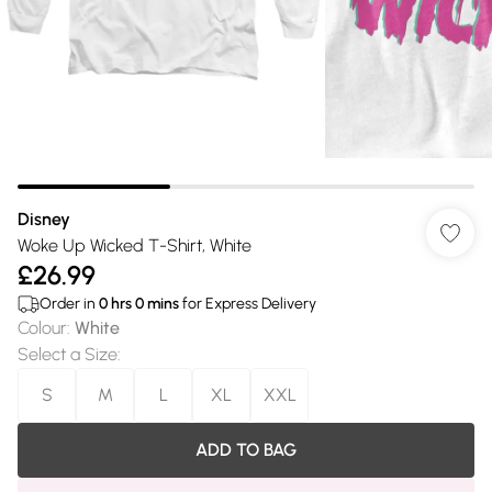
Disney
Woke Up Wicked T-Shirt, White
£26.99
Order in
0
hrs
0
mins
for Express Delivery
Colour
:
White
Select a Size
:
S
M
L
XL
XXL
ADD TO BAG