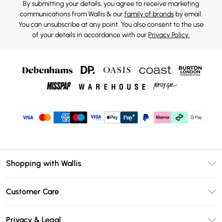
By submitting your details, you agree to receive marketing
communications from Wallis & our
family of brands
by email.
You can unsubscribe at any point. You also consent to the use
of your details in accordance with our
Privacy Policy.
Shopping with Wallis
Unlimited Delivery
Customer Care
Wallis Deliver+
Contact Us
Size Guide
Privacy & Legal