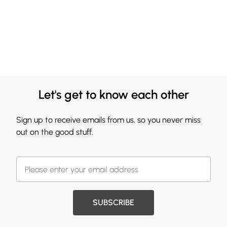
Let's get to know each other
Sign up to receive emails from us, so you never miss
out on the good stuff.
SUBSCRIBE