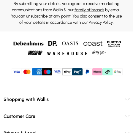
By submitting your details, you agree to receive marketing
communications from Wallis & our
family of brands
by email.
You can unsubscribe at any point. You also consent to the use
of your details in accordance with our
Privacy Policy.
Shopping with Wallis
Unlimited Delivery
Customer Care
Wallis Deliver+
Contact Us
Size Guide