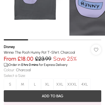
Disney
Winnie The Pooh Hunny Pot T-Shirt, Charcoal
From
£18.00
£23.99
Save 25%
Order in
0
hrs
0
mins
for Express Delivery
Colour
:
Charcoal
Select a Size
:
S
M
L
XL
XXL
XXXL
4XL
ADD TO BAG