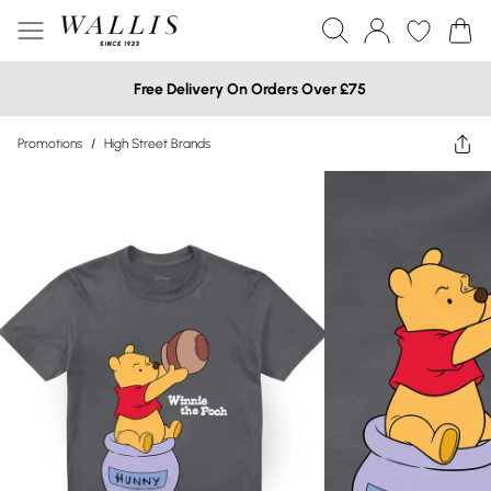
Free Delivery On Orders Over £75
Promotions
/
High Street Brands