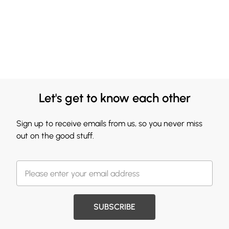
Let's get to know each other
Sign up to receive emails from us, so you never miss
out on the good stuff.
SUBSCRIBE