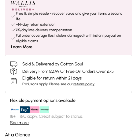
Free & simple resale - recover value and give your items a second
life
+14-day return extension
£5/day late delivery compensation
Full order coverage (lost, stolen, damaged) with instant payout on
eligible claims
Learn More
Sold & Delivered by
Cotton Soul
Delivery From £2.99 Or Free On Orders Over £75
Eligible for return within 21 days
Exclusions apply.
Please see our
returns policy
Flexible payment options available
18+, T&C apply. Credit subject to status.
See more
At a Glance