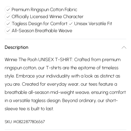
Premium Ringspun Cotton Fabric
Officially Licensed Winnie Character
Tagless Design for Comfort
Unisex Versatile Fit
All-Season Breathable Weave
Description
Winnie The Pooh UNISEX T-SHIRT: Crafted from premium
ringspun cotton, our T-shirts are the epitome of timeless
style. Embrace your individuality with a look as distinct as
you are. Created for everyday wear, our tees feature a
breathable all-season mid-weight weave, ensuring comfort
in a versatile tagless design. Beyond ordinary, our short-
sleeve tee is built to last.
SKU:
M0822877806567