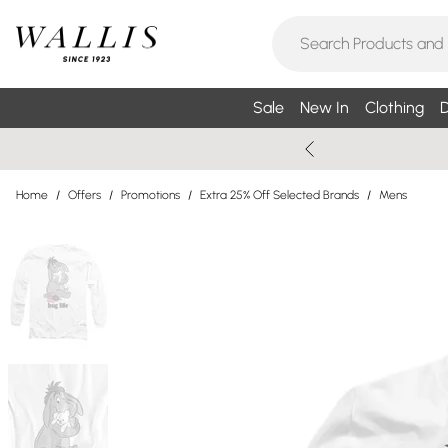
Sale
New In
Clothing
D
Home
/
Offers
/
Promotions
/
Extra 25% Off Selected Brands
/
Mens