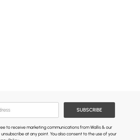
SUBSCRIBE
gree to receive marketing communications from Wallis & our
 unsubscribe at any point. You also consent to the use of your