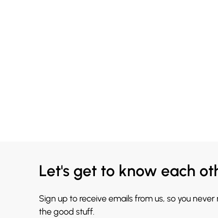
Let's get to know each ot
Sign up to receive emails from us, so you never
the good stuff.