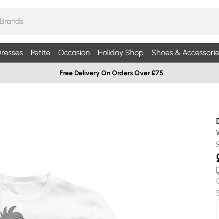
resses
Petite
Occasion
Holiday Shop
Shoes & Accessorie
Free Delivery On Orders Over £75