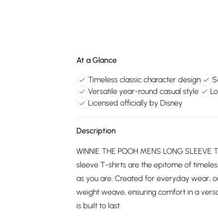
At a Glance
Timeless classic character design
S
Versatile year-round casual style
Lo
Licensed officially by Disney
Description
WINNIE THE POOH MENS LONG SLEEVE T-SH
sleeve T-shirts are the epitome of timeless
as you are. Created for everyday wear, o
weight weave, ensuring comfort in a versat
is built to last.