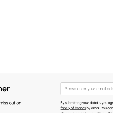
her
 miss out on
By submitting your details, you a
family of brands
by email. You can