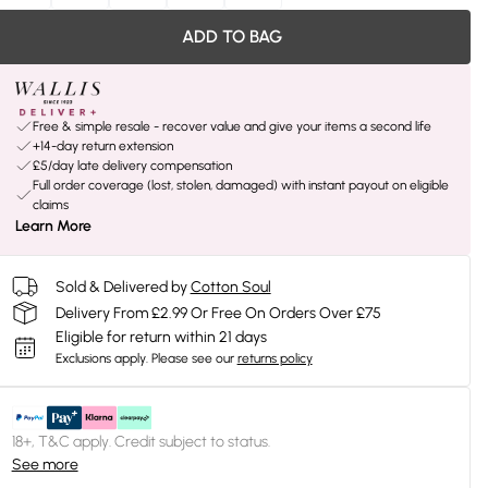
ADD TO BAG
Free & simple resale - recover value and give your items a second life
+14-day return extension
£5/day late delivery compensation
Full order coverage (lost, stolen, damaged) with instant payout on eligible
claims
Learn More
Sold & Delivered by
Cotton Soul
Delivery From £2.99 Or Free On Orders Over £75
Eligible for return within 21 days
Exclusions apply.
Please see our
returns policy
18+, T&C apply. Credit subject to status.
See more