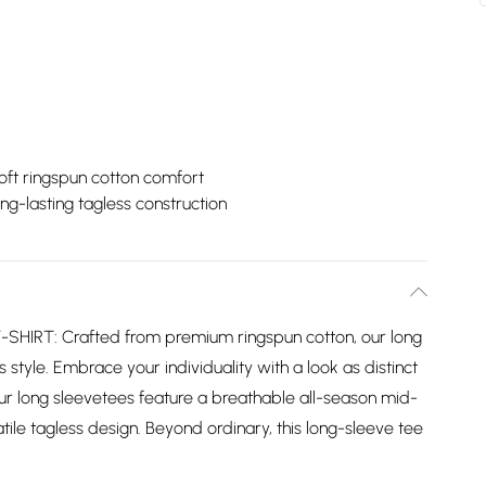
oft ringspun cotton comfort
ng-lasting tagless construction
IRT: Crafted from premium ringspun cotton, our long
 style. Embrace your individuality with a look as distinct
ur long sleevetees feature a breathable all-season mid-
ile tagless design. Beyond ordinary, this long-sleeve tee