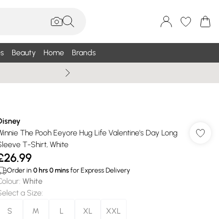
s
Beauty
Home
Brands
Summer Sale Up To 75% +
Disney
Winnie The Pooh Eeyore Hug Life Valentine's Day Long
Sleeve T-Shirt, White
£26.99
Order in
0
hrs
0
mins
for Express Delivery
Colour
:
White
Select a Size
:
S
M
L
XL
XXL