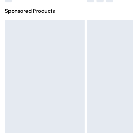
Sponsored Products