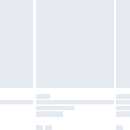
£3.99
£5.99
£6.99
before 8pm Saturday
£4.99
£2.99
£4.99
limited Delivery for £14.99
ot available for products delivered by our brand
y times.