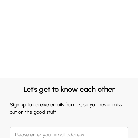
Let's get to know each other
Sign up to receive emails from us, so you never miss
out on the good stuff.