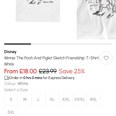
Disney
Winnie The Pooh And Piglet Sketch Friendship T-Shirt,
White
From
£18.00
£23.99
Save 25%
Order in
0
hrs
0
mins
for Express Delivery
Colour
:
White
Select a Size
:
S
M
L
XL
XXL
XXXL
4XL
5XL