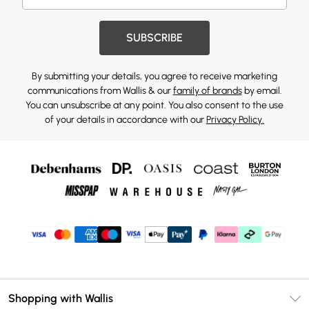
SUBSCRIBE
By submitting your details, you agree to receive marketing
communications from Wallis & our
family of brands
by email.
You can unsubscribe at any point. You also consent to the use
of your details in accordance with our
Privacy Policy.
Shopping with Wallis