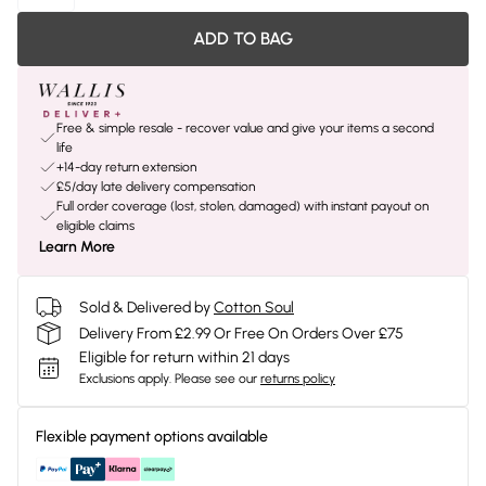
ADD TO BAG
Free & simple resale - recover value and give your items a second
life
+14-day return extension
£5/day late delivery compensation
Full order coverage (lost, stolen, damaged) with instant payout on
eligible claims
Learn More
Sold & Delivered by
Cotton Soul
Delivery From £2.99 Or Free On Orders Over £75
Eligible for return within 21 days
Exclusions apply.
Please see our
returns policy
Flexible payment options available