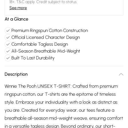
18+, T&C apply. Credit subject to status.
See more
At a Glance
Premium Ringspun Cotton Construction
Official Licensed Character Design
Comfortable Tagless Design
All-Season Breathable Mid-Weight
Built To Last Durability
Description
Winnie The Pooh UNISEX T-SHIRT: Crafted from premium
ringspun cotton, our T-shirts are the epitome of timeless
style. Embrace your individuality with a look as distinct as
you are. Created for everyday wear, our tees feature a
breathable all-season mid-weight weave, ensuring comfort
in a versatile tagless design. Beyond ordinary, our short-