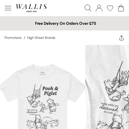
Free Delivery On Orders Over £75
Promotions
/
High Street Brands