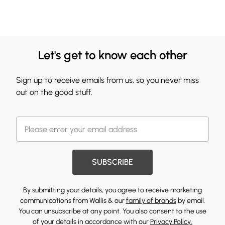
Let's get to know each other
Sign up to receive emails from us, so you never miss
out on the good stuff.
SUBSCRIBE
By submitting your details, you agree to receive marketing
communications from Wallis & our
family of brands
by email.
You can unsubscribe at any point. You also consent to the use
of your details in accordance with our
Privacy Policy.