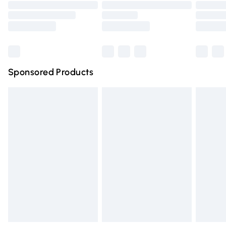
Order before 9pm Sunday - Friday and before 8pm
Saturday
Bulky Item Delivery
£4.99
Northern Ireland Super Saver Delivery
£2.99
Sponsored Products
Northern Ireland Standard Delivery
£4.99
Unlimited free delivery for a year with Unlimited Delivery
for £14.99
Find out more
Please note, some delivery methods are not available for
products delivered by our brand partners & they may
have longer delivery times.
Find out more