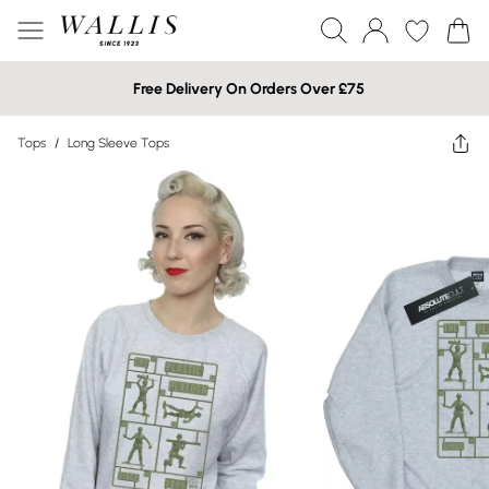
Free Delivery On Orders Over £75
Tops
/
Long Sleeve Tops