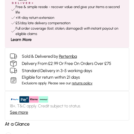
Free & simple resale - recover value and give your items a second
life
+14-day return extension
£5/day late delivery compensation
Full order coverage (lost, stolen, damaged) with instant payout on
eligible claims
Learn More
Sold & Delivered by
Pertemba
Delivery From £2.99 Or Free On Orders Over £75
Standard Delivery in 3-5 working days
Eligible for return within 21 days
Exclusions apply.
Please see our
returns policy
18+, T&C apply. Credit subject to status.
See more
At a Glance