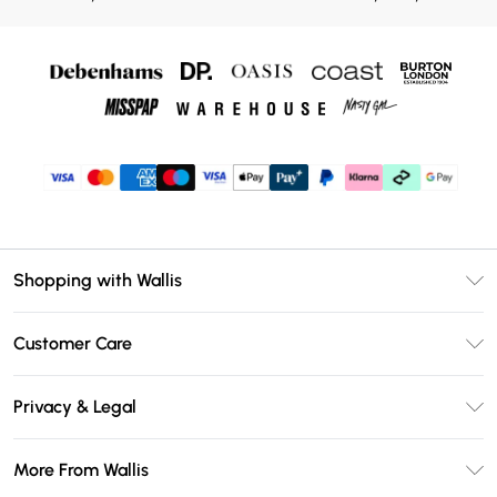
Shopping with Wallis
Unlimited Delivery
Customer Care
Wallis Deliver+
Contact Us
Size Guide
Privacy & Legal
Return Your Order
DebenhamsPay+
Privacy Policy
Frequently Asked Questions
More From Wallis
Debenhams Mastercard
Terms & Conditions