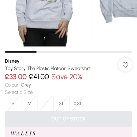
Disney
Toy Story The Plastic Platoon Sweatshirt
£33.00
£41.00
Save 20%
Colour
:
Grey
Select a Size
:
S
M
L
XL
XXL
OUT OF STOCK