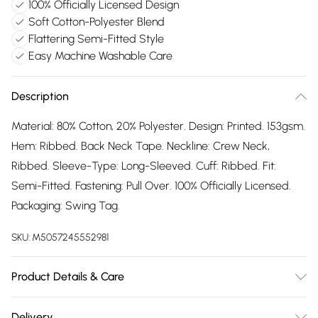
100% Officially Licensed Design
Soft Cotton-Polyester Blend
Flattering Semi-Fitted Style
Easy Machine Washable Care
Description
Material: 80% Cotton, 20% Polyester. Design: Printed. 153gsm.
Hem: Ribbed. Back Neck Tape. Neckline: Crew Neck,
Ribbed. Sleeve-Type: Long-Sleeved. Cuff: Ribbed. Fit:
Semi-Fitted. Fastening: Pull Over. 100% Officially Licensed.
Packaging: Swing Tag.
SKU:
M5057245552981
Product Details & Care
80% Cotton/20% Polyester. Machine washable.
Delivery