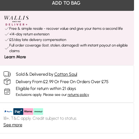
ADD TO BAG
Free & simple resale - recover value and give your items a second life
+14-day return extension
£5/day late delivery compensation
Full order coverage (lost, stolen, damaged) with instant payout on eligible
claims
Learn More
Sold & Delivered by
Cotton Soul
Delivery From £2.99 Or Free On Orders Over £75
Eligible for return within 21 days
Exclusions apply.
Please see our
returns policy
18+, T&C apply. Credit subject to status.
See more