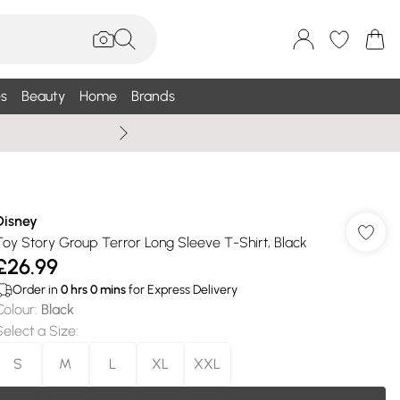
s
Beauty
Home
Brands
Summer Sale Up To 75% +
Disney
Toy Story Group Terror Long Sleeve T-Shirt, Black
£26.99
Order in
0
hrs
0
mins
for Express Delivery
Colour
:
Black
Select a Size
:
S
M
L
XL
XXL