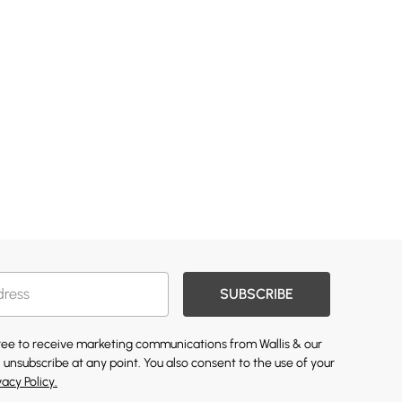
SUBSCRIBE
gree to receive marketing communications from Wallis & our
 unsubscribe at any point. You also consent to the use of your
vacy Policy.