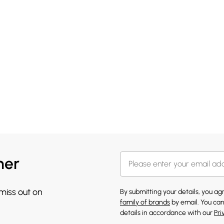
her
 miss out on
By submitting your details, you a
family of brands
by email. You can
details in accordance with our
Pri