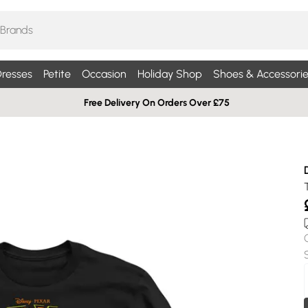
resses
Petite
Occasion
Holiday Shop
Shoes & Accessorie
Free Delivery On Orders Over £75