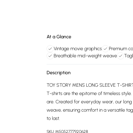
At a Glance
Vintage movie graphics
Premium cot
Breathable mid-weight weave
Tagl
Description
TOY STORY MENS LONG SLEEVE T-SHIRT: C
T-shirts are the epitome of timeless style.
are. Created for everyday wear, our long
weave, ensuring comfort in a versatile tagl
to last.
SKU:
M5052777920628