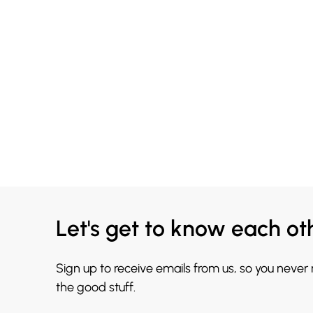
Let's get to know each ot
Sign up to receive emails from us, so you never
the good stuff.