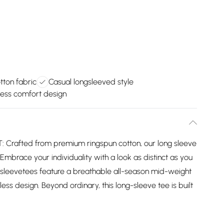
ton fabric
Casual longsleeved style
ess comfort design
rafted from premium ringspun cotton, our long sleeve
 Embrace your individuality with a look as distinct as you
 sleevetees feature a breathable all-season mid-weight
ess design. Beyond ordinary, this long-sleeve tee is built