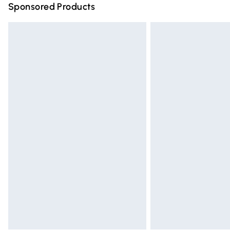
Sponsored Products