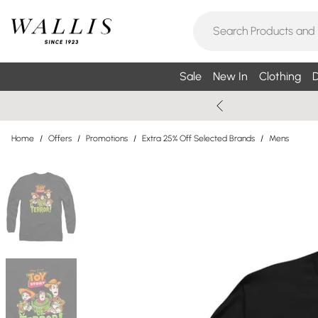
Sale
New In
Clothing
D
Home
/
Offers
/
Promotions
/
Extra 25% Off Selected Brands
/
Mens