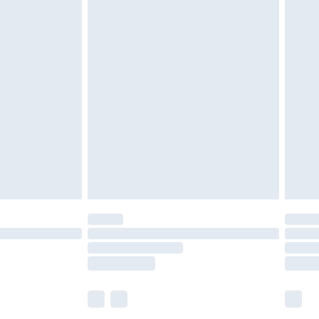
£5.99
£6.99
before 8pm Saturday
£4.99
£2.99
£4.99
limited Delivery for £14.99
ot available for products delivered by our brand
y times.