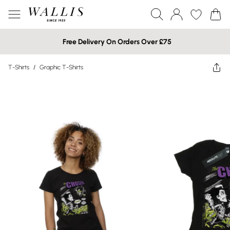
Free Delivery On Orders Over £75
T-Shirts
/
Graphic T-Shirts