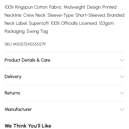
100% Ringspun Cotton. Fabric: Midweight. Design: Printed.
Neckline: Crew Neck. Sleeve-Type: Short-Sleeved. Branded
Neck Label, Supersoft. 100% Officially Licensed. 153gsm.
Packaging: Swing Tag.
SKU:
M5057245555579
Product Details & Care
100% Ringspun Cotton. Machine washable.
Delivery
Free delivery on all order over £75 (exc. Bulky Item
Returns
Delivery)
Something not quite right? You have 21 days from the day
Super Saver Delivery
£2.99
Manufacturer
you receive it, to send something back.
Free on orders over £75
Name
:
Please note, we cannot offer refunds on fashion face masks,
We Think You'll Like
Standard Delivery
£3.99
GEE EXPANDLY LTD