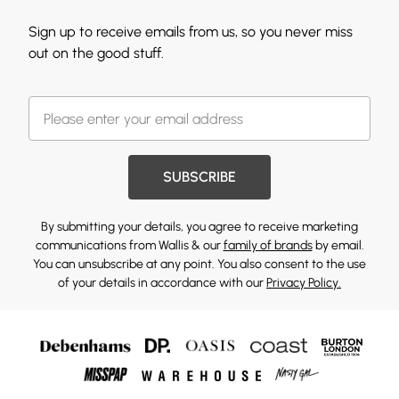
Sign up to receive emails from us, so you never miss
out on the good stuff.
SUBSCRIBE
By submitting your details, you agree to receive marketing
communications from Wallis & our
family of brands
by email.
You can unsubscribe at any point. You also consent to the use
of your details in accordance with our
Privacy Policy.