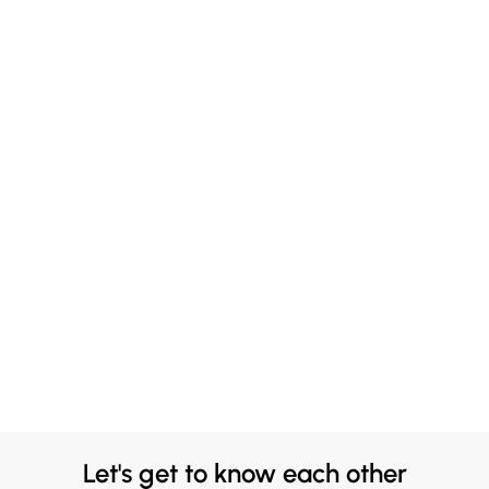
Let's get to know each other