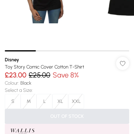
Disney
Toy Story Comic Cover Cotton T-Shirt
£23.00
£25.00
Save 8%
Colour
:
Black
Select a Size
:
S
M
L
XL
XXL
OUT OF STOCK