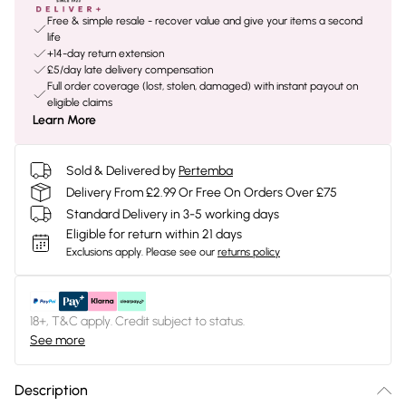
Free & simple resale - recover value and give your items a second
life
+14-day return extension
£5/day late delivery compensation
Full order coverage (lost, stolen, damaged) with instant payout on
eligible claims
Learn More
Sold & Delivered by
Pertemba
Delivery From £2.99 Or Free On Orders Over £75
Standard Delivery in 3-5 working days
Eligible for return within 21 days
Exclusions apply.
Please see our
returns policy
18+, T&C apply. Credit subject to status.
See more
Description