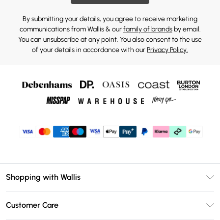
By submitting your details, you agree to receive marketing
communications from Wallis & our
family of brands
by email.
You can unsubscribe at any point. You also consent to the use
of your details in accordance with our
Privacy Policy.
Shopping with Wallis
Unlimited Delivery
Customer Care
Wallis Deliver+