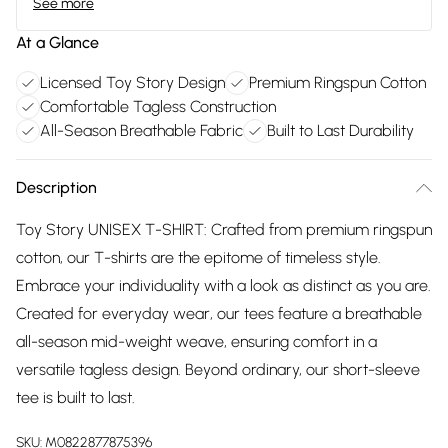
See more
At a Glance
Licensed Toy Story Design
Premium Ringspun Cotton
Comfortable Tagless Construction
All-Season Breathable Fabric
Built to Last Durability
Description
Toy Story UNISEX T-SHIRT: Crafted from premium ringspun
cotton, our T-shirts are the epitome of timeless style.
Embrace your individuality with a look as distinct as you are.
Created for everyday wear, our tees feature a breathable
all-season mid-weight weave, ensuring comfort in a
versatile tagless design. Beyond ordinary, our short-sleeve
tee is built to last.
SKU:
M0822877875396