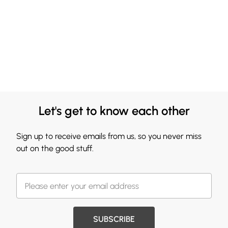
Let's get to know each other
Sign up to receive emails from us, so you never miss
out on the good stuff.
SUBSCRIBE