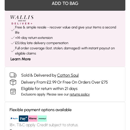
ADD TO BAG
Free & simple resale - recover value and give your items a second
life
+14-day return extension
£5/day late delivery compensation
Full order coverage (lost, stolen, damaged) with instant payout on
eligible claims
Learn More
Sold & Delivered by
Cotton Soul
Delivery From £2.99 Or Free On Orders Over £75
Eligible for return within 21 days
Exclusions apply.
Please see our
returns policy
Flexible payment options available
18+, T&C apply. Credit subject to status.