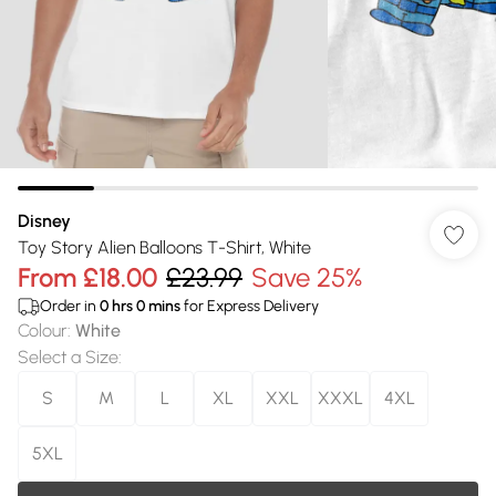
Disney
Toy Story Alien Balloons T-Shirt, White
From
£18.00
£23.99
Save 25%
Order in
0
hrs
0
mins
for Express Delivery
Colour
:
White
Select a Size
:
S
M
L
XL
XXL
XXXL
4XL
5XL