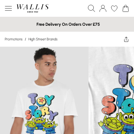
Free Delivery On Orders Over £75
Promotions
/
High Street Brands