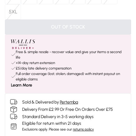
5XL
OUT OF STOCK
Free & simple resale - recover value and give your items a second
life
+14-day return extension
£5/day late delivery compensation
Full order coverage (lost, stolen, damaged) with instant payout on
eligible claims
Learn More
Sold & Delivered by
Pertemba
Delivery From £2.99 Or Free On Orders Over £75
Standard Delivery in 3-5 working days
Eligible for return within 21 days
Exclusions apply.
Please see our
returns policy