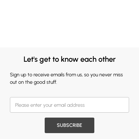
Let's get to know each other
Sign up to receive emails from us, so you never miss
out on the good stuff.
SUBSCRIBE