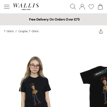
Free Delivery On Orders Over £75
T-Shirts
/
Graphic T-Shirts