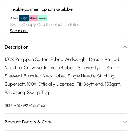
Flexible payment options available
18+, T&C apply. Credit subject to status.
See more
Description
100% Ringspun Cotton. Fabric: Midweight. Design: Printed.
Neckline: Crew Neck, Lycra Ribbed. Sleeve-Type: Short-
Sleeved. Branded Neck Label, Single Needle Stitching,
Supersoft. 100% Officially Licensed. Fit: Boyfriend. 153gsm.
Packaging: Swing Tag.
SKU:
M5059276939465
Product Details & Care