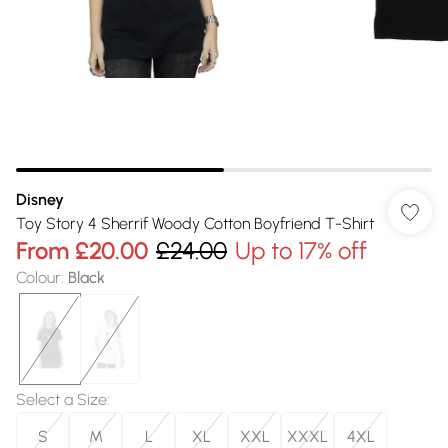
Disney
Toy Story 4 Sherrif Woody Cotton Boyfriend T-Shirt
From
£20.00
£24.00
Up to 17% off
Colour
:
Black
Select a Size
:
S
M
L
XL
XXL
XXXL
4XL