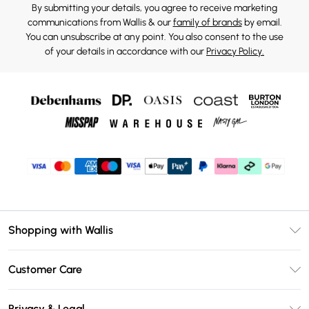
By submitting your details, you agree to receive marketing
communications from Wallis & our
family of brands
by email.
You can unsubscribe at any point. You also consent to the use
of your details in accordance with our
Privacy Policy.
Shopping with Wallis
Unlimited Delivery
Customer Care
Wallis Deliver+
Contact Us
Size Guide
Privacy & Legal