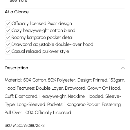
See more
At a Glance
Officially licensed Pixar design
Cozy heavyweight cotton blend
Roomy kangaroo pocket detail
Drawcord adjustable double-layer hood
Casual relaxed pullover style
Description
Material: 50% Cotton, 50% Polyester. Design: Printed. 153gsm.
Hood Features: Double Layer, Drawcord, Grown On Hood.
Cuff: Elasticated. Heavyweight. Neckline: Hooded. Sleeve-
Type: Long-Sleeved. Pockets: 1 Kangaroo Pocket. Fastening:
Pull Over. 100% Officially Licensed.
SKU:
M5059308872678