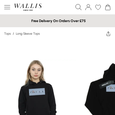
Free Delivery On Orders Over £75
Tops
/
Long Sleeve Tops