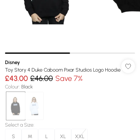
Disney
Toy Story 4 Duke Caboom Pixar Studios Logo Hoodie
£43.00
£46.00
Save 7%
Colour
:
Black
Select a Size
:
S
M
L
XL
XXL