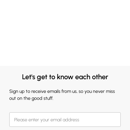
Let's get to know each other
Sign up to receive emails from us, so you never miss
out on the good stuff.