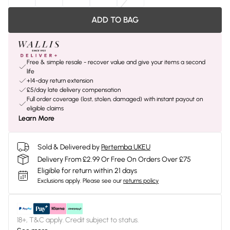
ADD TO BAG
Free & simple resale - recover value and give your items a second
life
+14-day return extension
£5/day late delivery compensation
Full order coverage (lost, stolen, damaged) with instant payout on
eligible claims
Learn More
Sold & Delivered by
Pertemba UKEU
Delivery From £2.99 Or Free On Orders Over £75
Eligible for return within 21 days
Exclusions apply.
Please see our
returns policy
18+, T&C apply. Credit subject to status.