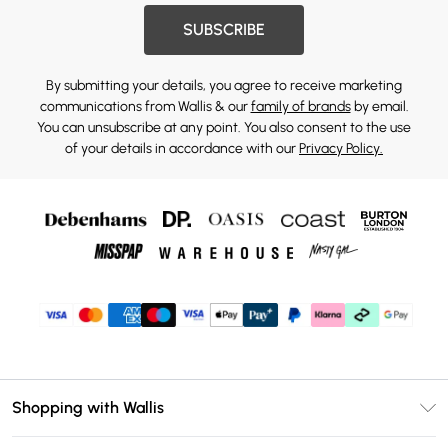
SUBSCRIBE
By submitting your details, you agree to receive marketing
communications from Wallis & our
family of brands
by email.
You can unsubscribe at any point. You also consent to the use
of your details in accordance with our
Privacy Policy.
Shopping with Wallis