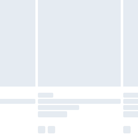
£6.99
before 8pm Saturday
£4.99
£2.99
£4.99
limited Delivery for £14.99
ot available for products delivered by our brand
y times.