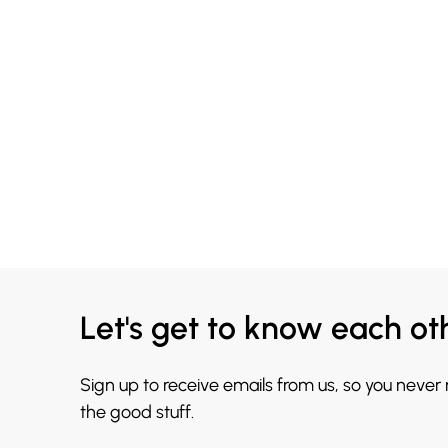
Let's get to know each ot
Sign up to receive emails from us, so you never
the good stuff.