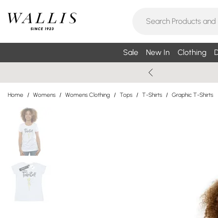
Sale
New In
Clothing
D
Home
/
Womens
/
Womens Clothing
/
Tops
/
T-Shirts
/
Graphic T-Shirts