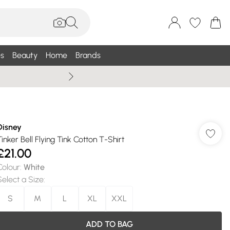
s
Beauty
Home
Brands
Summer Sale Up To 75% +
Disney
Tinker Bell Flying Tink Cotton T-Shirt
£21.00
Colour
:
White
Select a Size
:
S
M
L
XL
XXL
ADD TO BAG