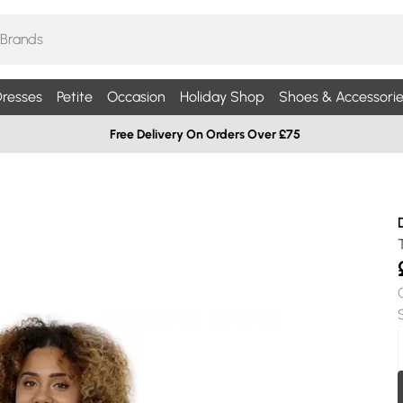
resses
Petite
Occasion
Holiday Shop
Shoes & Accessorie
Free Delivery On Orders Over £75