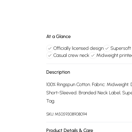
At a Glance
Officially licensed design
Supersoft 
Casual crew neck
Midweight printe
Description
100% Ringspun Cotton. Fabric: Midweight. 
Short-Sleeved. Branded Neck Label, Supers
Tag.
SKU:
M5059308908094
Product Details & Care