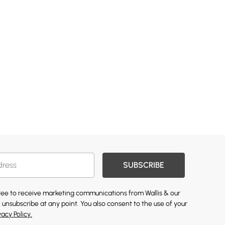
SUBSCRIBE
gree to receive marketing communications from Wallis & our
 unsubscribe at any point. You also consent to the use of your
vacy Policy.