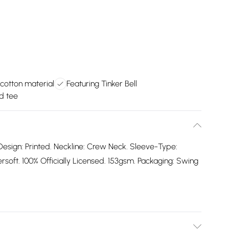
cotton material
Featuring Tinker Bell
d tee
Design: Printed. Neckline: Crew Neck. Sleeve-Type:
oft. 100% Officially Licensed. 153gsm. Packaging: Swing