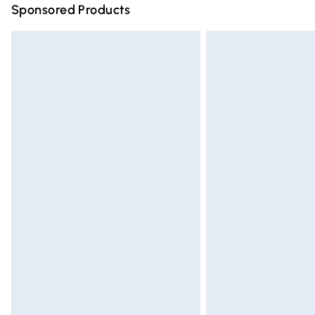
Sponsored Products