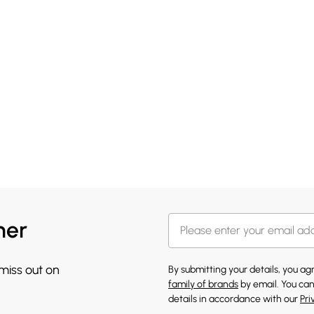
her
 miss out on
By submitting your details, you a
family of brands
by email. You can
details in accordance with our
Pri