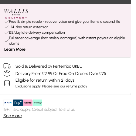
Free & simple resale - recover value and give your items a second life
+14-day return extension
£5/day late delivery compensation
Full order coverage (lost, stolen, damaged) with instant payout on eligible
claims
Learn More
Sold & Delivered by
Pertemba UKEU
Delivery From £2.99 Or Free On Orders Over £75
Eligible for return within 21 days
Exclusions apply.
Please see our
returns policy
18+, T&C apply. Credit subject to status.
See more