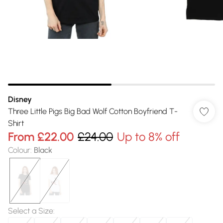
Disney
Three Little Pigs Big Bad Wolf Cotton Boyfriend T-
Shirt
From
£22.00
£24.00
Up to 8% off
Colour
:
Black
Select a Size
: