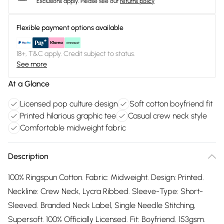
Exclusions apply.
Please see our
returns policy
Flexible payment options available
18+, T&C apply. Credit subject to status.
See more
At a Glance
Licensed pop culture design
Soft cotton boyfriend fit
Printed hilarious graphic tee
Casual crew neck style
Comfortable midweight fabric
Description
100% Ringspun Cotton. Fabric: Midweight. Design: Printed.
Neckline: Crew Neck, Lycra Ribbed. Sleeve-Type: Short-
Sleeved. Branded Neck Label, Single Needle Stitching,
Supersoft. 100% Officially Licensed. Fit: Boyfriend. 153gsm.