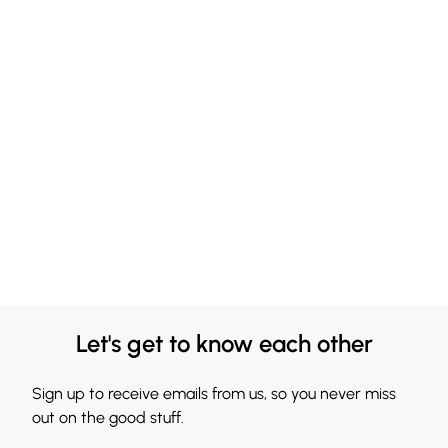
Let's get to know each other
Sign up to receive emails from us, so you never miss
out on the good stuff.