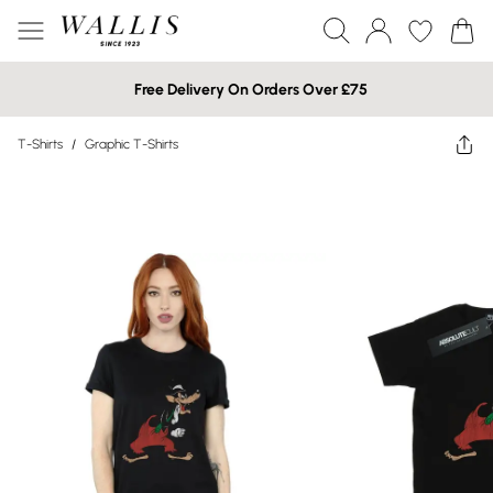
Free Delivery On Orders Over £75
T-Shirts
/
Graphic T-Shirts