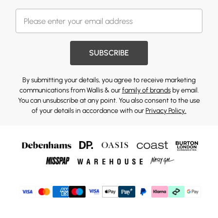
SUBSCRIBE
By submitting your details, you agree to receive marketing
communications from Wallis & our
family of brands
by email.
You can unsubscribe at any point. You also consent to the use
of your details in accordance with our
Privacy Policy.