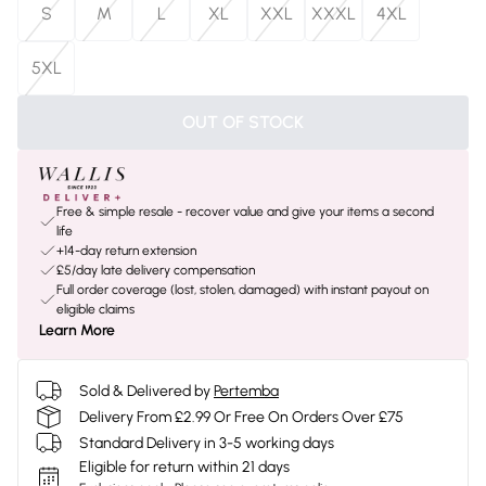
S
M
L
XL
XXL
XXXL
4XL
5XL
OUT OF STOCK
Free & simple resale - recover value and give your items a second
life
+14-day return extension
£5/day late delivery compensation
Full order coverage (lost, stolen, damaged) with instant payout on
eligible claims
Learn More
Sold & Delivered by
Pertemba
Delivery From £2.99 Or Free On Orders Over £75
Standard Delivery in 3-5 working days
Eligible for return within 21 days