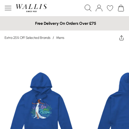
Free Delivery On Orders Over £75
Extra 25% Off Selected Brands
/
Mens