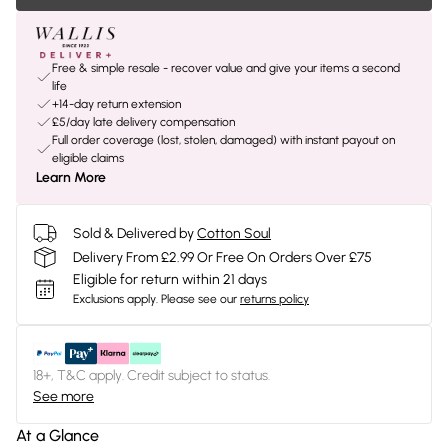
Free & simple resale - recover value and give your items a second
life
+14-day return extension
£5/day late delivery compensation
Full order coverage (lost, stolen, damaged) with instant payout on
eligible claims
Learn More
Sold & Delivered by
Cotton Soul
Delivery From £2.99 Or Free On Orders Over £75
Eligible for return within 21 days
Exclusions apply.
Please see our
returns policy
18+, T&C apply. Credit subject to status.
See more
At a Glance