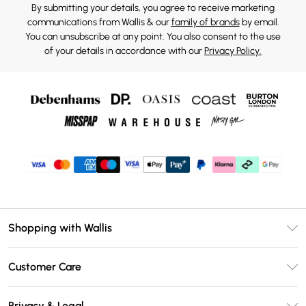
By submitting your details, you agree to receive marketing
communications from Wallis & our
family of brands
by email.
You can unsubscribe at any point. You also consent to the use
of your details in accordance with our
Privacy Policy.
Shopping with Wallis
Unlimited Delivery
Customer Care
Wallis Deliver+
Contact Us
Size Guide
Privacy & Legal