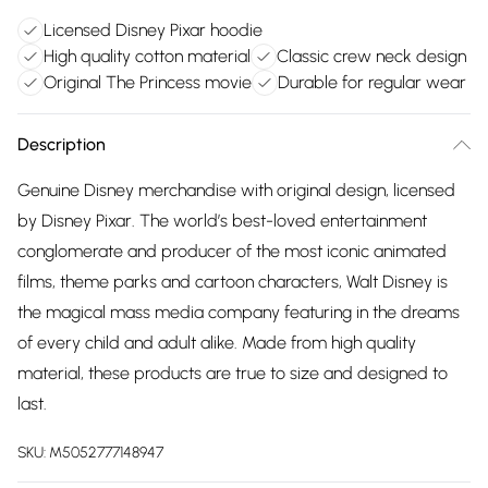
Licensed Disney Pixar hoodie
High quality cotton material
Classic crew neck design
Original The Princess movie
Durable for regular wear
Description
Genuine Disney merchandise with original design, licensed
by Disney Pixar. The world’s best-loved entertainment
conglomerate and producer of the most iconic animated
films, theme parks and cartoon characters, Walt Disney is
the magical mass media company featuring in the dreams
of every child and adult alike. Made from high quality
material, these products are true to size and designed to
last.
SKU:
M5052777148947