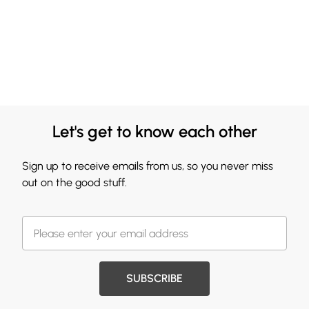
Let's get to know each other
Sign up to receive emails from us, so you never miss
out on the good stuff.
SUBSCRIBE