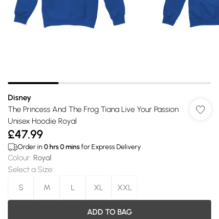
Disney
The Princess And The Frog Tiana Live Your Passion
Unisex Hoodie Royal
£47.99
Order in
0
hrs
0
mins
for Express Delivery
Colour
:
Royal
Select a Size
:
S
M
L
XL
XXL
ADD TO BAG