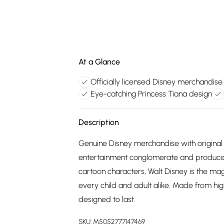
At a Glance
Officially licensed Disney merchandise
Eye-catching Princess Tiana design
Description
Genuine Disney merchandise with original 
entertainment conglomerate and producer
cartoon characters, Walt Disney is the m
every child and adult alike. Made from hig
designed to last.
SKU:
M5052777147469