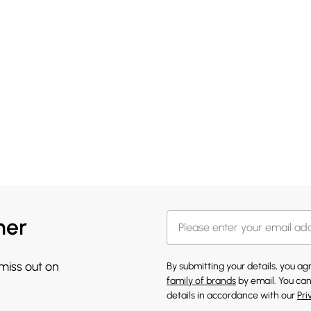
her
 miss out on
By submitting your details, you a
family of brands
by email. You can
details in accordance with our
Pri