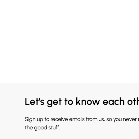
Let's get to know each ot
Sign up to receive emails from us, so you never
the good stuff.