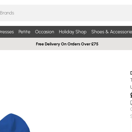
resses
Petite
Occasion
Holiday Shop
Shoes & Accessorie
Free Delivery On Orders Over £75