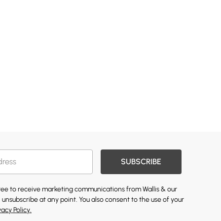
SUBSCRIBE
gree to receive marketing communications from Wallis & our
 unsubscribe at any point. You also consent to the use of your
vacy Policy.