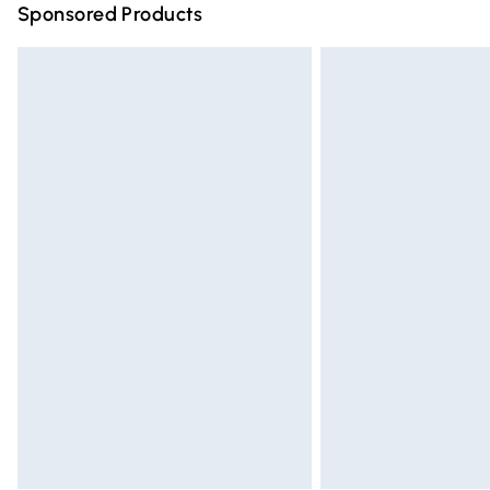
Sponsored Products