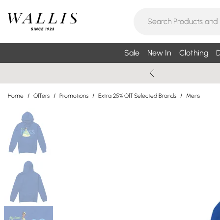
Sale
New In
Clothing
D
Home
/
Offers
/
Promotions
/
Extra 25% Off Selected Brands
/
Mens