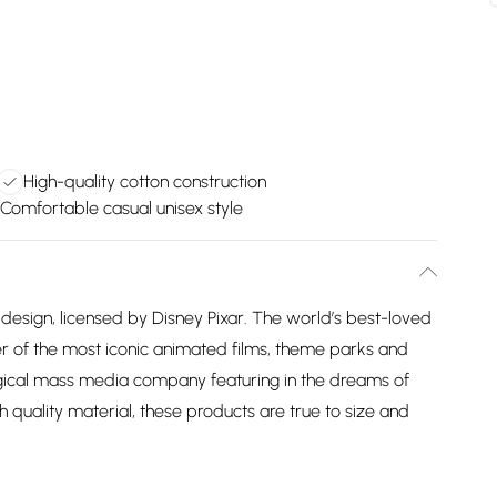
High-quality cotton construction
Comfortable casual unisex style
design, licensed by Disney Pixar. The world’s best-loved
 of the most iconic animated films, theme parks and
agical mass media company featuring in the dreams of
h quality material, these products are true to size and