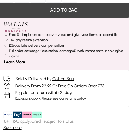
ADD TO BAG
Free & simple resale - recover value and give your items a second life
+14-day return extension
£5/day late delivery compensation
Full order coverage (lost, stolen, damaged) with instant payout on eligible
claims
Learn More
Sold & Delivered by
Cotton Soul
Delivery From £2.99 Or Free On Orders Over £75
Eligible for return within 21 days
Exclusions apply.
Please see our
returns policy
18+, T&C apply. Credit subject to status.
See more