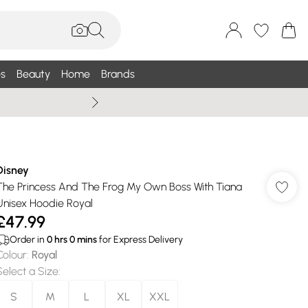
s
Beauty
Home
Brands
Summer Sale Up To 75% +
Disney
The Princess And The Frog My Own Boss With Tiana
Unisex Hoodie Royal
£47.99
Order in
0
hrs
0
mins
for Express Delivery
Colour
:
Royal
Select a Size
:
S
M
L
XL
XXL