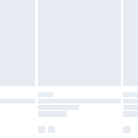
£5.99
£6.99
before 8pm Saturday
£4.99
£2.99
£4.99
limited Delivery for £14.99
ot available for products delivered by our brand
y times.