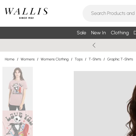
Sale
New In
Clothing
D
Home
/
Womens
/
Womens Clothing
/
Tops
/
T-Shirts
/
Graphic T-Shirts