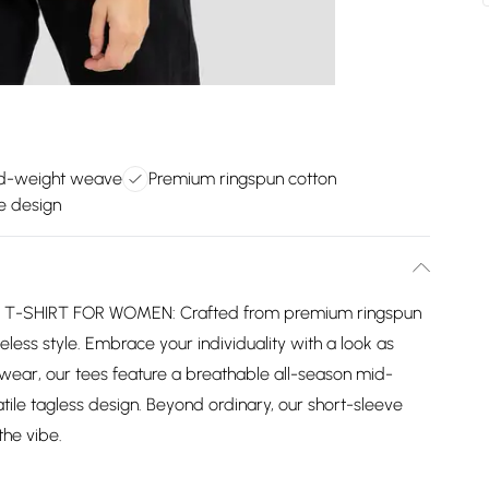
id-weight weave
Premium ringspun cotton
e design
-SHIRT FOR WOMEN: Crafted from premium ringspun
eless style. Embrace your individuality with a look as
 wear, our tees feature a breathable all-season mid-
tile tagless design. Beyond ordinary, our short-sleeve
the vibe.