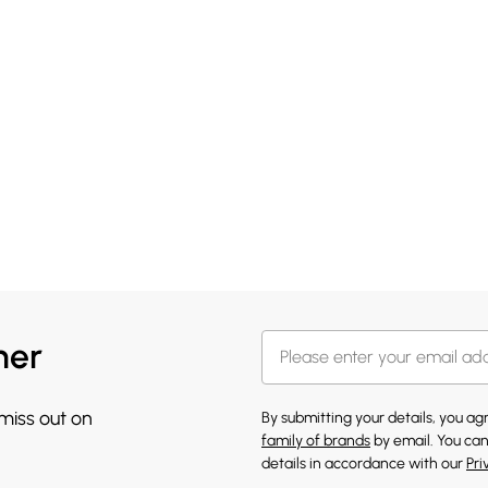
her
 miss out on
By submitting your details, you a
family of brands
by email. You can
details in accordance with our
Pri