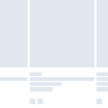
£5.99
£6.99
before 8pm Saturday
£4.99
£2.99
£4.99
limited Delivery for £14.99
ot available for products delivered by our brand
y times.