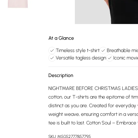
At a Glance
Timeless style t-shirt
Breathable m
Versatile tagless design
Iconic movi
Description
NIGHTMARE BEFORE CHRISTMAS LADIES T
cotton, our T-shirts are the epitome of tim
distinct as you are. Created for everyday
weight weave, ensuring comfort in a versa
tee is built to last. Cotton Soul – Embrace 
SKU:
M5052777857795