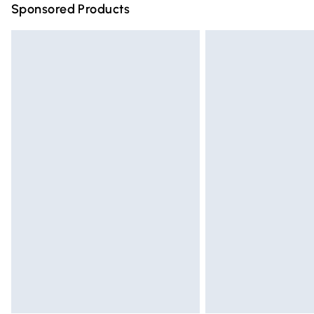
Sponsored Products