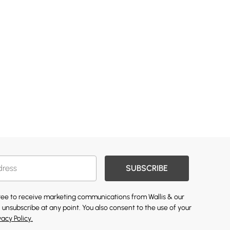
SUBSCRIBE
gree to receive marketing communications from Wallis & our
 unsubscribe at any point. You also consent to the use of your
vacy Policy.