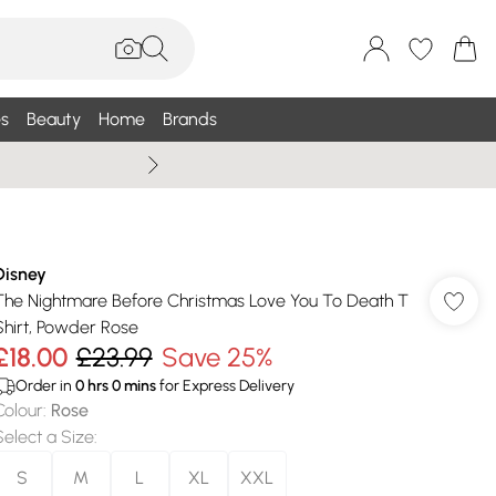
s
Beauty
Home
Brands
Wallis Summe
Disney
The Nightmare Before Christmas Love You To Death T
Shirt, Powder Rose
£18.00
£23.99
Save 25%
Order in
0
hrs
0
mins
for Express Delivery
Colour
:
Rose
Select a Size
:
S
M
L
XL
XXL