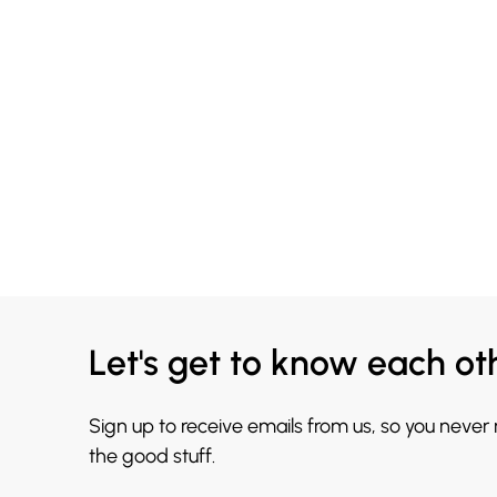
Let's get to know each ot
Sign up to receive emails from us, so you never
the good stuff.