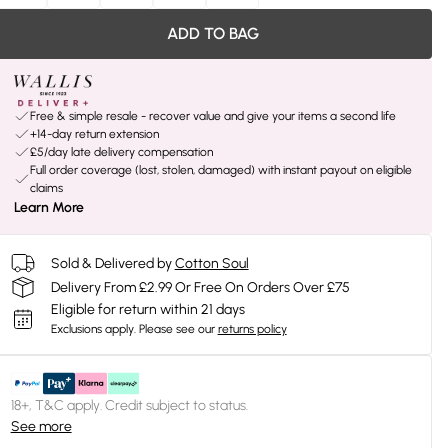
ADD TO BAG
Free & simple resale - recover value and give your items a second life
+14-day return extension
£5/day late delivery compensation
Full order coverage (lost, stolen, damaged) with instant payout on eligible
claims
Learn More
Sold & Delivered by
Cotton Soul
Delivery From £2.99 Or Free On Orders Over £75
Eligible for return within 21 days
Exclusions apply.
Please see our
returns policy
18+, T&C apply. Credit subject to status.
See more