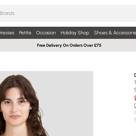
resses
Petite
Occasion
Holiday Shop
Shoes & Accessorie
Free Delivery On Orders Over £75