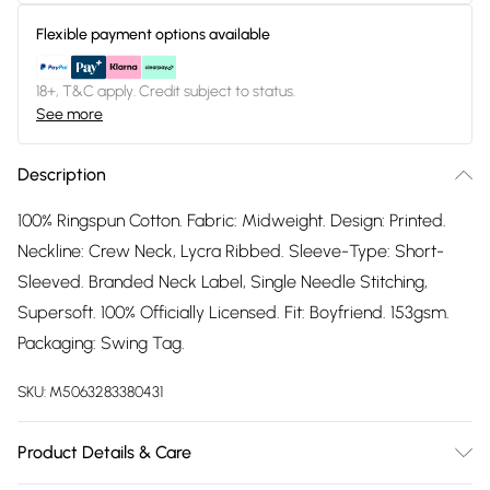
Flexible payment options available
18+, T&C apply. Credit subject to status.
See more
Description
100% Ringspun Cotton. Fabric: Midweight. Design: Printed.
Neckline: Crew Neck, Lycra Ribbed. Sleeve-Type: Short-
Sleeved. Branded Neck Label, Single Needle Stitching,
Supersoft. 100% Officially Licensed. Fit: Boyfriend. 153gsm.
Packaging: Swing Tag.
SKU:
M5063283380431
Product Details & Care