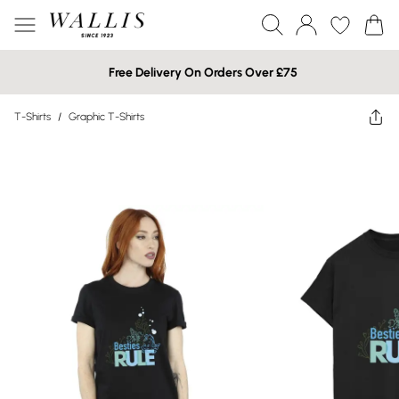
Free Delivery On Orders Over £75
T-Shirts
/
Graphic T-Shirts