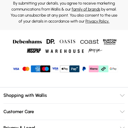
By submitting your details, you agree to receive marketing
communications from Wallis & our
family of brands
by email.
You can unsubscribe at any point. You also consent to the use
of your details in accordance with our
Privacy Policy.
Shopping with Wallis
Unlimited Delivery
Customer Care
Wallis Deliver+
Contact Us
Size Guide
Privacy & Legal