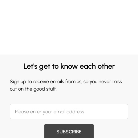
Let's get to know each other
Sign up to receive emails from us, so you never miss
out on the good stuff.
SUBSCRIBE