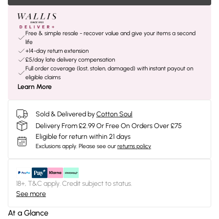
Free & simple resale - recover value and give your items a second
life
+14-day return extension
£5/day late delivery compensation
Full order coverage (lost, stolen, damaged) with instant payout on
eligible claims
Learn More
Sold & Delivered by
Cotton Soul
Delivery From £2.99 Or Free On Orders Over £75
Eligible for return within 21 days
Exclusions apply.
Please see our
returns policy
18+, T&C apply. Credit subject to status.
See more
At a Glance