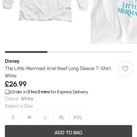
Disney
The Little Mermaid Ariel Reef Long Sleeve T-Shirt,
White
£26.99
Order in
0
hrs
0
mins
for Express Delivery
Colour
:
White
Select a Size
:
S
M
L
XL
XXL
ADD TO BAG