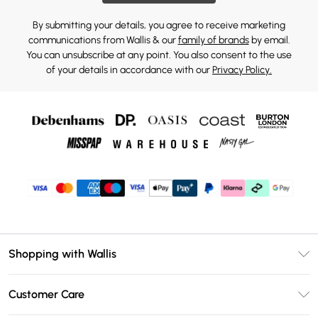
By submitting your details, you agree to receive marketing
communications from Wallis & our
family of brands
by email.
You can unsubscribe at any point. You also consent to the use
of your details in accordance with our
Privacy Policy.
Shopping with Wallis
Unlimited Delivery
Customer Care
Wallis Deliver+