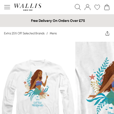
Free Delivery On Orders Over £75
Extra 25% Off Selected Brands
/
Mens