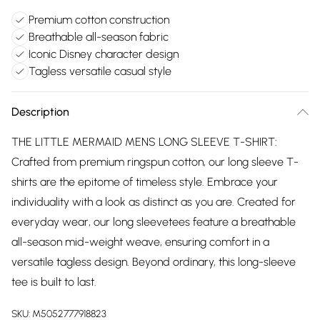
Premium cotton construction
Breathable all-season fabric
Iconic Disney character design
Tagless versatile casual style
Description
THE LITTLE MERMAID MENS LONG SLEEVE T-SHIRT:
Crafted from premium ringspun cotton, our long sleeve T-
shirts are the epitome of timeless style. Embrace your
individuality with a look as distinct as you are. Created for
everyday wear, our long sleevetees feature a breathable
all-season mid-weight weave, ensuring comfort in a
versatile tagless design. Beyond ordinary, this long-sleeve
tee is built to last.
SKU:
M5052777918823