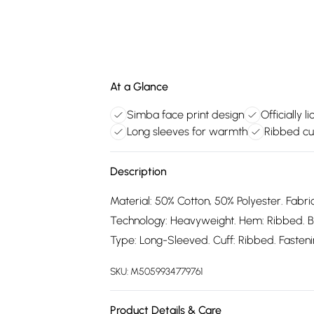
At a Glance
Simba face print design
Officially 
Long sleeves for warmth
Ribbed cu
Description
Material: 50% Cotton, 50% Polyester. Fabric
Technology: Heavyweight. Hem: Ribbed. B
Type: Long-Sleeved. Cuff: Ribbed. Fastening
SKU:
M5059934779761
Product Details & Care