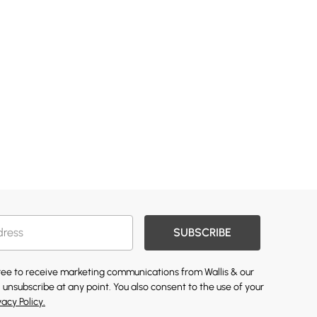
SUBSCRIBE
gree to receive marketing communications from Wallis & our
 unsubscribe at any point. You also consent to the use of your
vacy Policy.