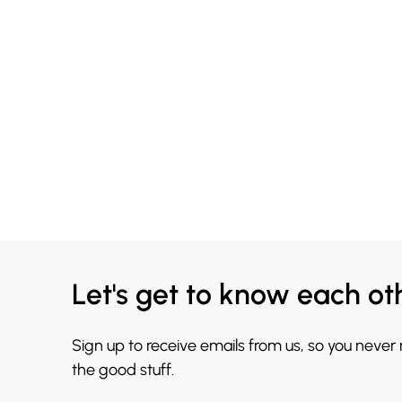
Let's get to know each ot
Sign up to receive emails from us, so you never
the good stuff.