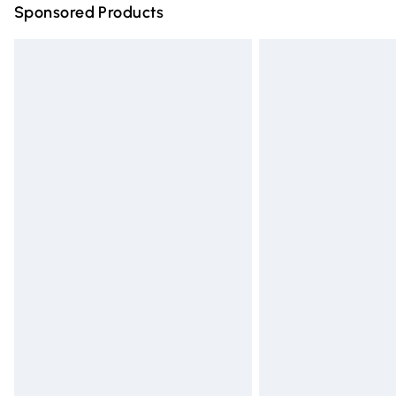
Sponsored Products