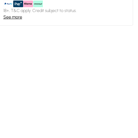
18+, T&C apply. Credit subject to status.
See more