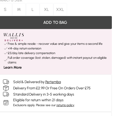
S
M
L
XL
XXL
ADD TO BAG
Free & simple resale - recover value and give your items a second life
+14-day return extension
£5/day late delivery compensation
Full order coverage (lost, stolen, damaged) with instant payout on eligible
claims
Learn More
Sold & Delivered by
Pertemba
Delivery From £2.99 Or Free On Orders Over £75
Standard Delivery in 3-5 working days
Eligible for return within 21 days
Exclusions apply.
Please see our
returns policy