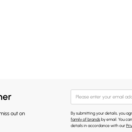
her
 miss out on
By submitting your details, you a
family of brands
by email. You can
details in accordance with our
Pri