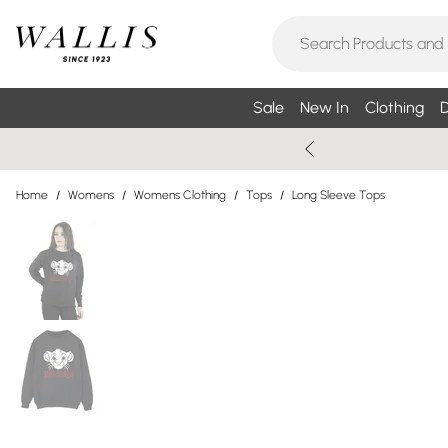
Sale
New In
Clothing
D
Home
/
Womens
/
Womens Clothing
/
Tops
/
Long Sleeve Tops