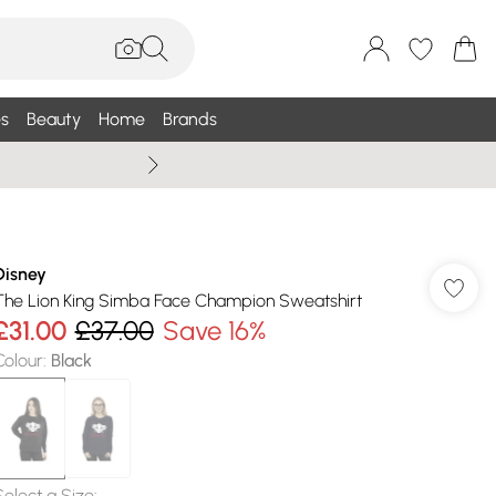
s
Beauty
Home
Brands
Summer Sale Up To 75% +
Disney
The Lion King Simba Face Champion Sweatshirt
£31.00
£37.00
Save 16%
Colour
:
Black
Select a Size
: