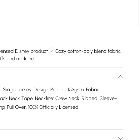
licensed Disney product
Cozy cotton-poly blend fabric
ffs and neckline
: Single Jersey. Design: Printed. 153gsm. Fabric
ack Neck Tape. Neckline: Crew Neck, Ribbed. Sleeve-
: Pull Over. 100% Officially Licensed.