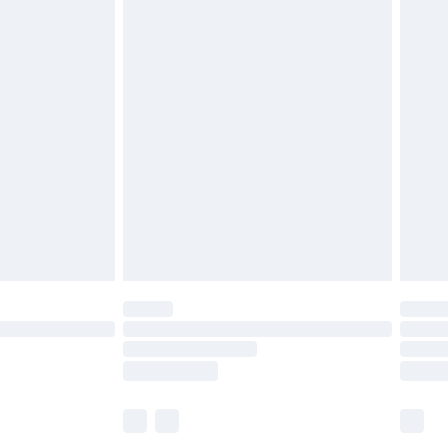
£6.99
before 8pm Saturday
£4.99
£2.99
£4.99
limited Delivery for £14.99
ot available for products delivered by our brand
y times.