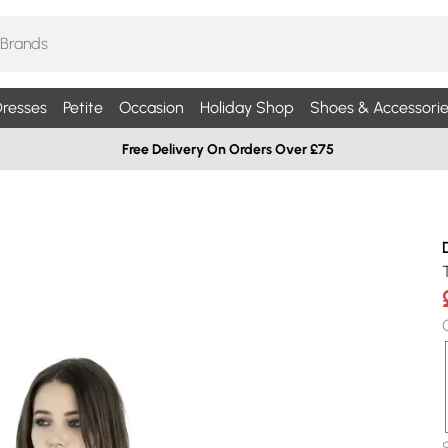
resses
Petite
Occasion
Holiday Shop
Shoes & Accessorie
Free Delivery On Orders Over £75