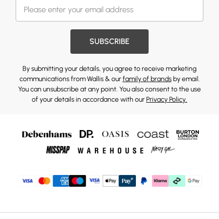
SUBSCRIBE
By submitting your details, you agree to receive marketing
communications from Wallis & our
family of brands
by email.
You can unsubscribe at any point. You also consent to the use
of your details in accordance with our
Privacy Policy.