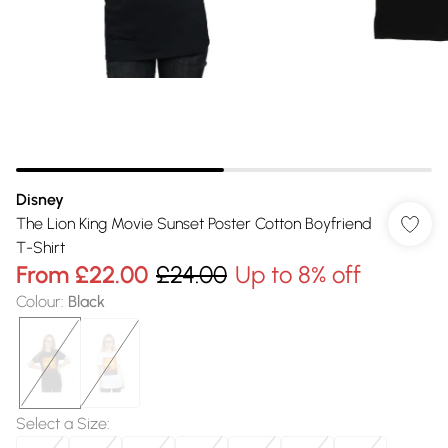
Disney
The Lion King Movie Sunset Poster Cotton Boyfriend
T-Shirt
From
£22.00
£24.00
Up to 8% off
Colour
:
Black
Select a Size
: