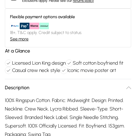
Exclusions apply.
Please see our
returns policy
Flexible payment options available
18+, T&C apply. Credit subject to status.
See more
At a Glance
Licensed Lion King design
Soft cotton boyfriend fit
Casual crew neck style
Iconic movie poster art
Description
100% Ringspun Cotton. Fabric: Midweight. Design: Printed.
Neckline: Crew Neck, Lycra Ribbed. Sleeve-Type: Short-
Sleeved. Branded Neck Label, Single Needle Stitching,
Supersoft. 100% Officially Licensed. Fit: Boyfriend. 153gsm.
Packaging: Swing Tag.