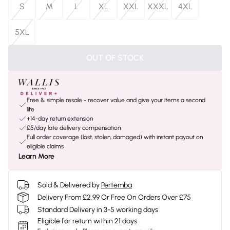
S
M
L
XL
XXL
XXXL
4XL
5XL
OUT OF STOCK
Free & simple resale - recover value and give your items a second
life
+14-day return extension
£5/day late delivery compensation
Full order coverage (lost, stolen, damaged) with instant payout on
eligible claims
Learn More
Sold & Delivered by
Pertemba
Delivery From £2.99 Or Free On Orders Over £75
Standard Delivery in 3-5 working days
Eligible for return within 21 days