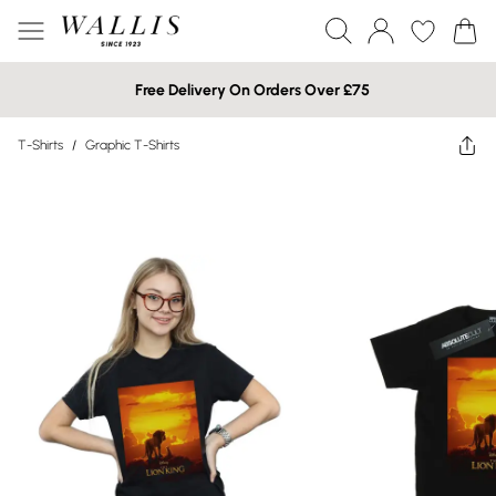
Free Delivery On Orders Over £75
T-Shirts
/
Graphic T-Shirts