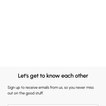
Let's get to know each other
Sign up to receive emails from us, so you never miss
out on the good stuff.