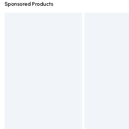
Sponsored Products