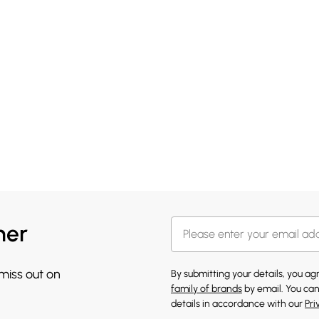
her
 miss out on
By submitting your details, you a
family of brands
by email. You can
details in accordance with our
Pri