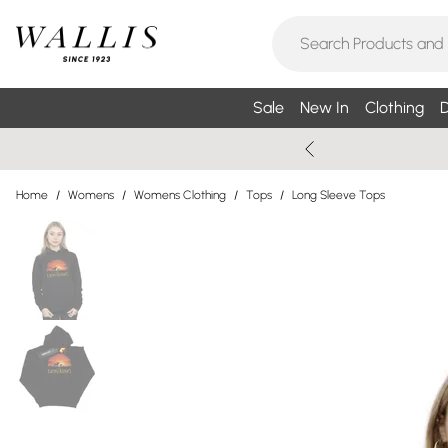
Sale
New In
Clothing
D
Home
/
Womens
/
Womens Clothing
/
Tops
/
Long Sleeve Tops