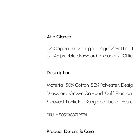
At a Glance
Original movie logo design
Soft cot
Adjustable drawcord on hood
Offic
Description
Material: 50% Cotton, 50% Polyester. Desig
Drawcord, Grown On Hood. Cuff: Elastica
Sleeved. Pockets: 1 Kangaroo Pocket. Fasten
SKU:
M5059308749574
Product Details & Care