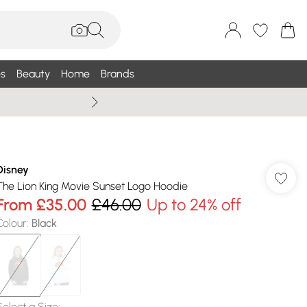
s
Beauty
Home
Brands
Summer Sale Up To 75% +
Disney
The Lion King Movie Sunset Logo Hoodie
From
£35.00
£46.00
Up to 24% off
Colour
:
Black
Select a Size
: