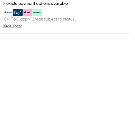
Flexible payment options available
18+, T&C apply. Credit subject to status.
See more