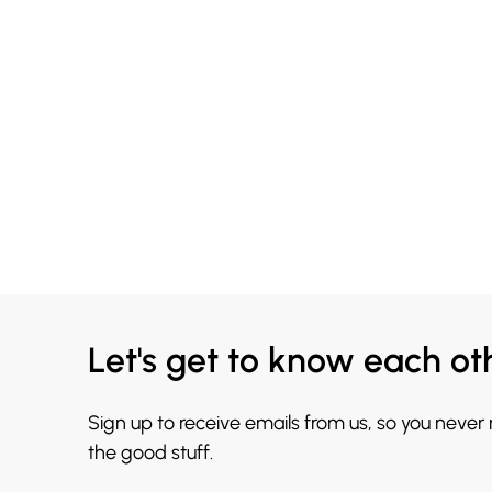
Let's get to know each ot
Sign up to receive emails from us, so you never
the good stuff.