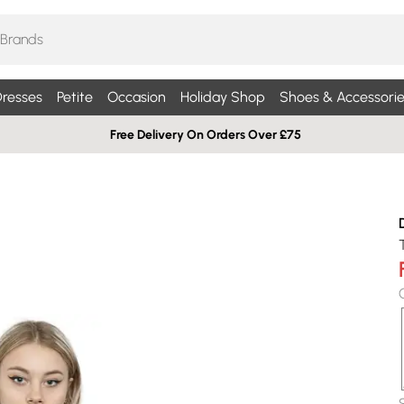
resses
Petite
Occasion
Holiday Shop
Shoes & Accessorie
Free Delivery On Orders Over £75