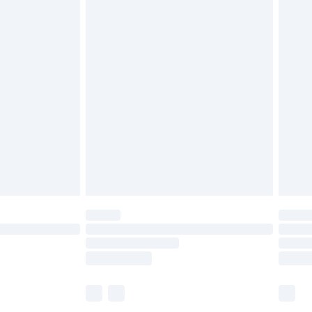
£6.99
before 8pm Saturday
£4.99
£2.99
£4.99
limited Delivery for £14.99
ot available for products delivered by our brand
y times.