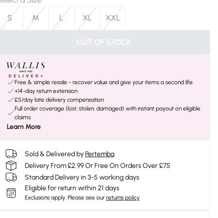
S
M
L
XL
XXL
OUT OF STOCK
Free & simple resale - recover value and give your items a second life
+14-day return extension
£5/day late delivery compensation
Full order coverage (lost, stolen, damaged) with instant payout on eligible
claims
Learn More
Sold & Delivered by
Pertemba
Delivery From £2.99 Or Free On Orders Over £75
Standard Delivery in 3-5 working days
Eligible for return within 21 days
Exclusions apply.
Please see our
returns policy