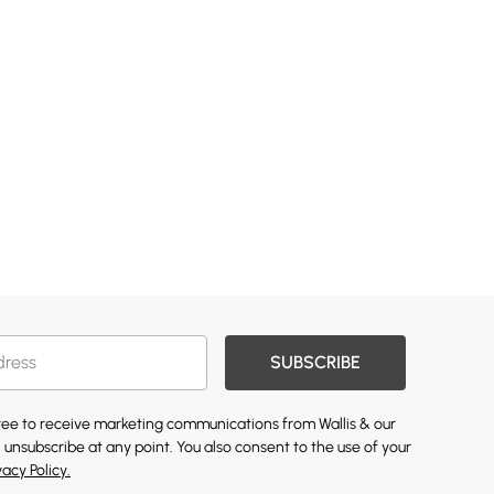
SUBSCRIBE
gree to receive marketing communications from Wallis & our
 unsubscribe at any point. You also consent to the use of your
vacy Policy.