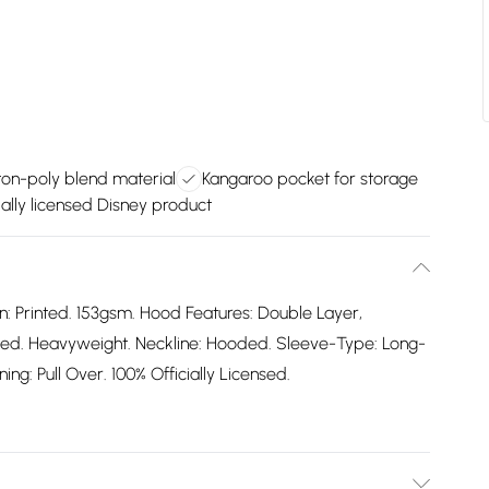
ton-poly blend material
Kangaroo pocket for storage
ially licensed Disney product
n: Printed. 153gsm. Hood Features: Double Layer,
ted. Heavyweight. Neckline: Hooded. Sleeve-Type: Long-
ing: Pull Over. 100% Officially Licensed.