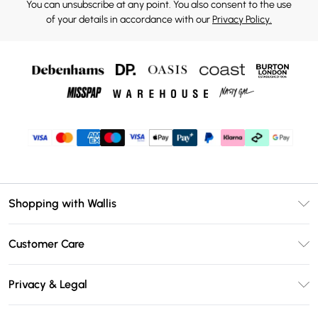
You can unsubscribe at any point. You also consent to the use
of your details in accordance with our
Privacy Policy.
Shopping with Wallis
Unlimited Delivery
Customer Care
Wallis Deliver+
Contact Us
Size Guide
Privacy & Legal
Return Your Order
DebenhamsPay+
Privacy Policy