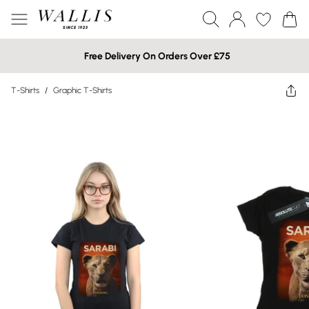
Free Delivery On Orders Over £75
T-Shirts
/
Graphic T-Shirts