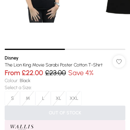
Disney
The Lion King Movie Sarabi Poster Cotton T-Shirt
From
£22.00
£23.00
Save 4%
Colour
:
Black
Select a Size
:
S
M
L
XL
XXL
OUT OF STOCK