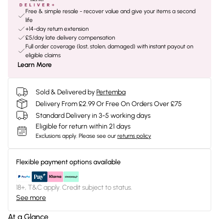
Free & simple resale - recover value and give your items a second
life
+14-day return extension
£5/day late delivery compensation
Full order coverage (lost, stolen, damaged) with instant payout on
eligible claims
Learn More
Sold & Delivered by
Pertemba
Delivery From £2.99 Or Free On Orders Over £75
Standard Delivery in 3-5 working days
Eligible for return within 21 days
Exclusions apply.
Please see our
returns policy
Flexible payment options available
18+, T&C apply. Credit subject to status.
See more
At a Glance