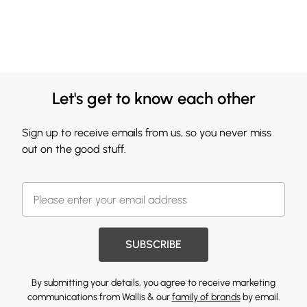
Let's get to know each other
Sign up to receive emails from us, so you never miss
out on the good stuff.
SUBSCRIBE
By submitting your details, you agree to receive marketing
communications from Wallis & our
family of brands
by email.