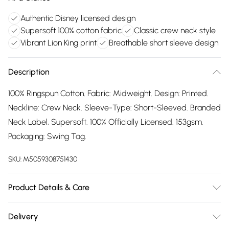
Authentic Disney licensed design
Supersoft 100% cotton fabric
Classic crew neck style
Vibrant Lion King print
Breathable short sleeve design
Description
100% Ringspun Cotton. Fabric: Midweight. Design: Printed.
Neckline: Crew Neck. Sleeve-Type: Short-Sleeved. Branded
Neck Label, Supersoft. 100% Officially Licensed. 153gsm.
Packaging: Swing Tag.
SKU:
M5059308751430
Product Details & Care
100% Ringspun Cotton. Machine washable.
Delivery