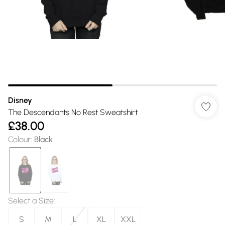
Disney
The Descendants No Rest Sweatshirt
£38.00
Colour
:
Black
Select a Size
:
S
M
L
XL
XXL