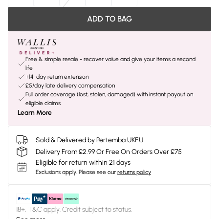
ADD TO BAG
Free & simple resale - recover value and give your items a second
life
+14-day return extension
£5/day late delivery compensation
Full order coverage (lost, stolen, damaged) with instant payout on
eligible claims
Learn More
Sold & Delivered by
Pertemba UKEU
Delivery From £2.99 Or Free On Orders Over £75
Eligible for return within 21 days
Exclusions apply.
Please see our
returns policy
18+, T&C apply. Credit subject to status.