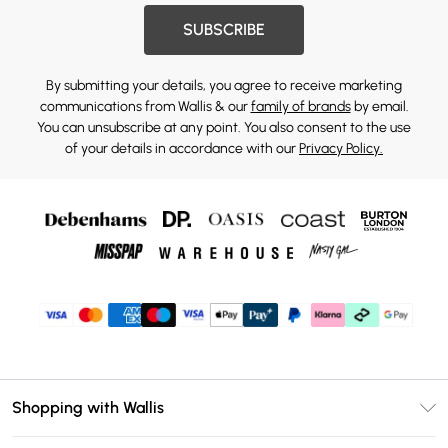
SUBSCRIBE
By submitting your details, you agree to receive marketing
communications from Wallis & our
family of brands
by email.
You can unsubscribe at any point. You also consent to the use
of your details in accordance with our
Privacy Policy.
Shopping with Wallis