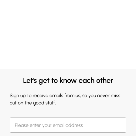
Let's get to know each other
Sign up to receive emails from us, so you never miss
out on the good stuff.