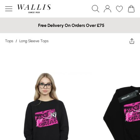
Free Delivery On Orders Over £75
Tops
/
Long Sleeve Tops