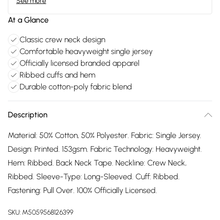
See more
At a Glance
Classic crew neck design
Comfortable heavyweight single jersey
Officially licensed branded apparel
Ribbed cuffs and hem
Durable cotton-poly fabric blend
Description
Material: 50% Cotton, 50% Polyester. Fabric: Single Jersey.
Design: Printed. 153gsm. Fabric Technology: Heavyweight.
Hem: Ribbed. Back Neck Tape. Neckline: Crew Neck,
Ribbed. Sleeve-Type: Long-Sleeved. Cuff: Ribbed.
Fastening: Pull Over. 100% Officially Licensed.
SKU:
M5059568126399