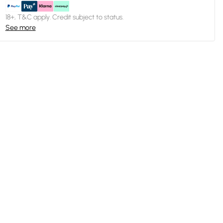
18+, T&C apply. Credit subject to status.
See more