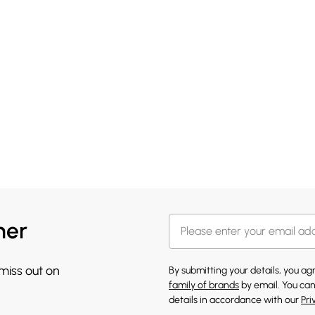
her
 miss out on
By submitting your details, you a
family of brands
by email. You can
details in accordance with our
Pri