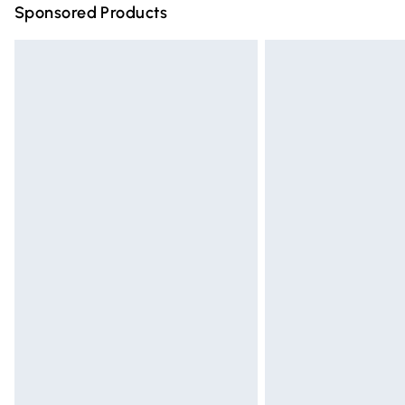
Sponsored Products