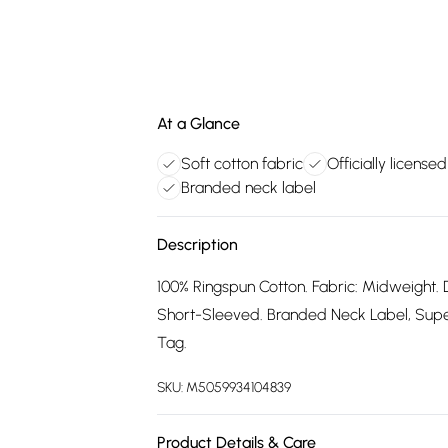
At a Glance
Soft cotton fabric
Officially license
Branded neck label
Description
100% Ringspun Cotton. Fabric: Midweight. 
Short-Sleeved. Branded Neck Label, Supers
Tag.
SKU:
M5059934104839
Product Details & Care