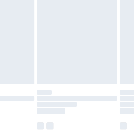
£6.99
before 8pm Saturday
£4.99
£2.99
£4.99
limited Delivery for £14.99
ot available for products delivered by our brand
y times.