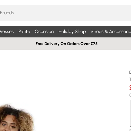
resses
Petite
Occasion
Holiday Shop
Shoes & Accessorie
Free Delivery On Orders Over £75