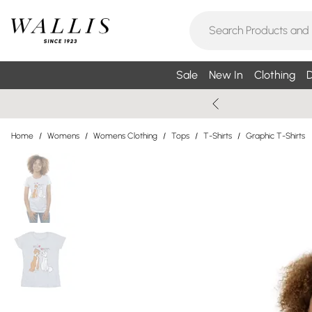
Sale
New In
Clothing
D
Home
/
Womens
/
Womens Clothing
/
Tops
/
T-Shirts
/
Graphic T-Shirts