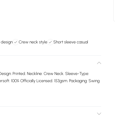
d design
Crew neck style
Short sleeve casual
Design: Printed. Neckline: Crew Neck. Sleeve-Type:
oft. 100% Officially Licensed. 153gsm. Packaging: Swing