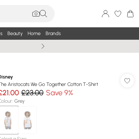
s
Beauty
Home
Brands
Summer Sale Up To 75% +
Disney
The Aristocats We Go Together Cotton T-Shirt
£21.00
£23.00
Save 9%
Colour
:
Grey
Select a Size
: