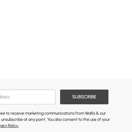
SUBSCRIBE
gree to receive marketing communications from Wallis & our
 unsubscribe at any point. You also consent to the use of your
vacy Policy.