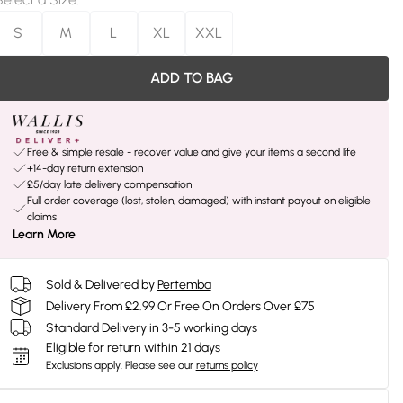
S
M
L
XL
XXL
ADD TO BAG
Free & simple resale - recover value and give your items a second life
+14-day return extension
£5/day late delivery compensation
Full order coverage (lost, stolen, damaged) with instant payout on eligible
claims
Learn More
Sold & Delivered by
Pertemba
Delivery From £2.99 Or Free On Orders Over £75
Standard Delivery in 3-5 working days
Eligible for return within 21 days
Exclusions apply.
Please see our
returns policy