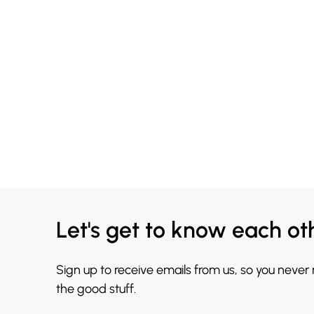
Let's get to know each ot
Sign up to receive emails from us, so you never
the good stuff.