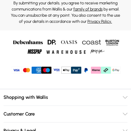
By submitting your details, you agree to receive marketing
communications from Wallis & our
family of brands
by email.
You can unsubscribe at any point. You also consent to the use
of your details in accordance with our
Privacy Policy.
Shopping with Wallis
Unlimited Delivery
Customer Care
Wallis Deliver+
Contact Us
Size Guide
Privacy & Legal