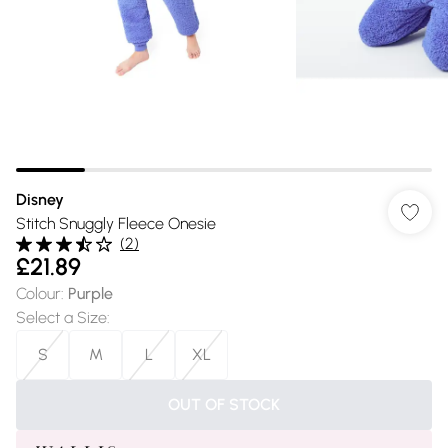
Disney
Stitch Snuggly Fleece Onesie
(
2
)
£21.89
Colour
:
Purple
Select a Size
:
S
M
L
XL
OUT OF STOCK