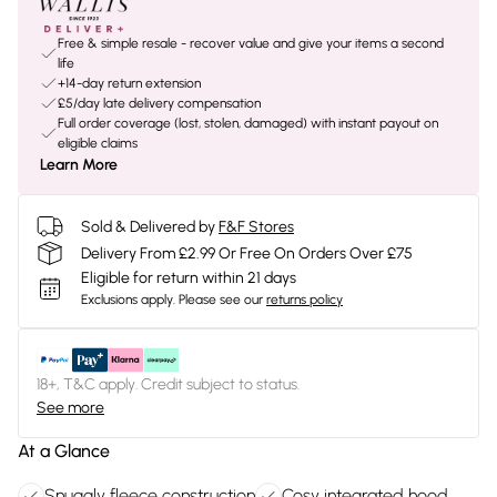
Free & simple resale - recover value and give your items a second
life
+14-day return extension
£5/day late delivery compensation
Full order coverage (lost, stolen, damaged) with instant payout on
eligible claims
Learn More
Sold & Delivered by
F&F Stores
Delivery From £2.99 Or Free On Orders Over £75
Eligible for return within 21 days
Exclusions apply.
Please see our
returns policy
18+, T&C apply. Credit subject to status.
See more
At a Glance
Snuggly fleece construction
Cosy integrated hood