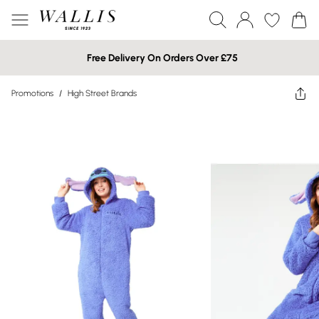
Free Delivery On Orders Over £75
Promotions
/
High Street Brands