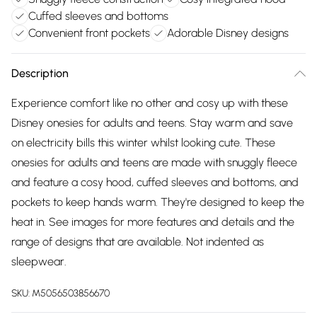
Cuffed sleeves and bottoms
Convenient front pockets
Adorable Disney designs
Description
Experience comfort like no other and cosy up with these
Disney onesies for adults and teens. Stay warm and save
on electricity bills this winter whilst looking cute. These
onesies for adults and teens are made with snuggly fleece
and feature a cosy hood, cuffed sleeves and bottoms, and
pockets to keep hands warm. They're designed to keep the
heat in. See images for more features and details and the
range of designs that are available. Not indented as
sleepwear.
SKU:
M5056503856670