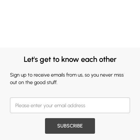
Let's get to know each other
Sign up to receive emails from us, so you never miss
out on the good stuff.
SUBSCRIBE