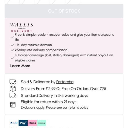
OUT OF STOCK
Free & simple resale - recover value and give your items a second
life
+14-day return extension
£5/day late delivery compensation
Full order coverage (lost, stolen, damaged) with instant payout on
eligible claims
Learn More
Sold & Delivered by
Pertemba
Delivery From £2.99 Or Free On Orders Over £75
Standard Delivery in 3-5 working days
Eligible for return within 21 days
Exclusions apply.
Please see our
returns policy