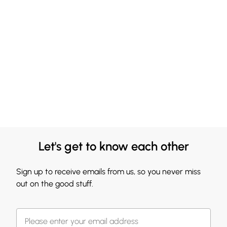
Let's get to know each other
Sign up to receive emails from us, so you never miss
out on the good stuff.