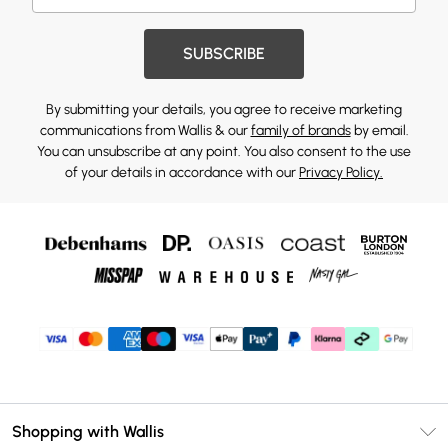
SUBSCRIBE
By submitting your details, you agree to receive marketing
communications from Wallis & our
family of brands
by email.
You can unsubscribe at any point. You also consent to the use
of your details in accordance with our
Privacy Policy.
Shopping with Wallis