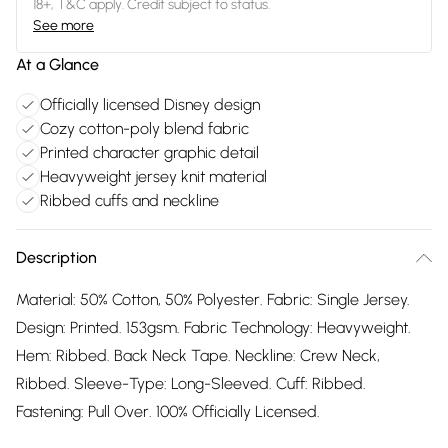
18+, T&C apply. Credit subject to status.
See more
At a Glance
Officially licensed Disney design
Cozy cotton-poly blend fabric
Printed character graphic detail
Heavyweight jersey knit material
Ribbed cuffs and neckline
Description
Material: 50% Cotton, 50% Polyester. Fabric: Single Jersey.
Design: Printed. 153gsm. Fabric Technology: Heavyweight.
Hem: Ribbed. Back Neck Tape. Neckline: Crew Neck,
Ribbed. Sleeve-Type: Long-Sleeved. Cuff: Ribbed.
Fastening: Pull Over. 100% Officially Licensed.