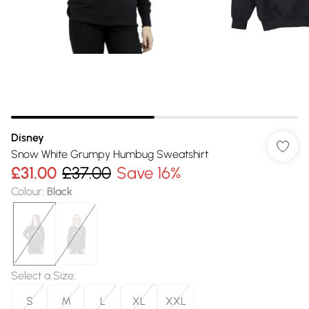
Disney
Snow White Grumpy Humbug Sweatshirt
£31.00
£37.00
Save 16%
Colour
:
Black
Select a Size
:
S
M
L
XL
XXL