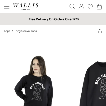
Free Delivery On Orders Over £75
Tops
/
Long Sleeve Tops