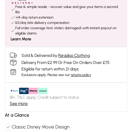
Free & simple resale - recover value and give your items a second
life
+14-day return extension
£5/day late delivery compensation
Full order coverage (lost, stolen, damaged) with instant payout on
eligible claims
Learn More
Sold & Delivered by
Paradiso Clothing
Delivery From £2.99 Or Free On Orders Over £75
Eligible for return within 21 days
Exclusions apply.
Please see our
returns policy
18+, T&C apply. Credit subject to status.
See more
At a Glance
Classic Disney Movie Design