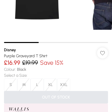
Disney
Purple Graveyard T Shirt
£16.99
£19.99
Save 15%
Colour
:
Black
Select a Size
:
S
M
L
XL
XXL
OUT OF STOCK