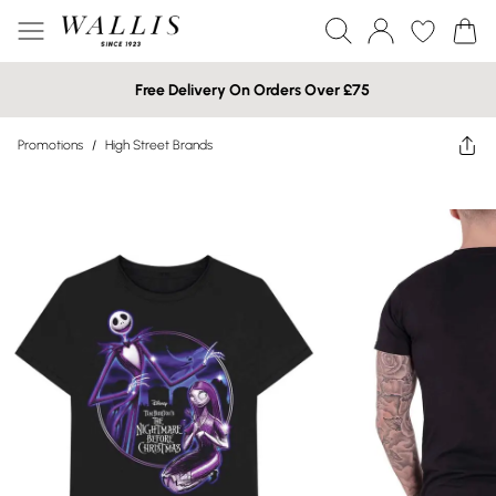
Free Delivery On Orders Over £75
Promotions
/
High Street Brands