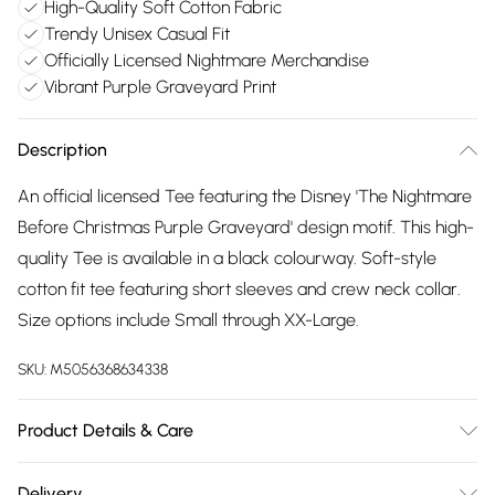
High-Quality Soft Cotton Fabric
Trendy Unisex Casual Fit
Officially Licensed Nightmare Merchandise
Vibrant Purple Graveyard Print
Description
An official licensed Tee featuring the Disney 'The Nightmare
Before Christmas Purple Graveyard' design motif. This high-
quality Tee is available in a black colourway. Soft-style
cotton fit tee featuring short sleeves and crew neck collar.
Size options include Small through XX-Large.
SKU:
M5056368634338
Product Details & Care
30 Degree Machine Washable. Do Not Tumble Dry. Do Not
Delivery