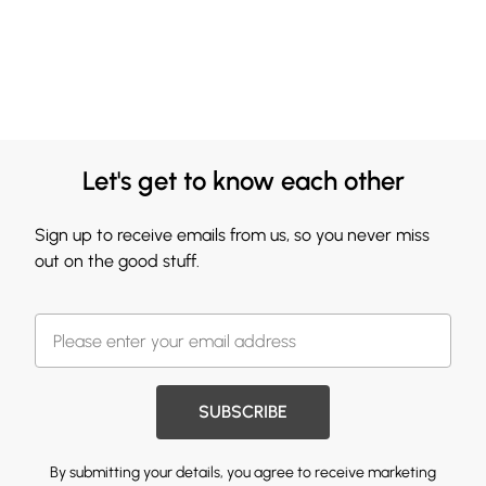
Let's get to know each other
Sign up to receive emails from us, so you never miss
out on the good stuff.
SUBSCRIBE
By submitting your details, you agree to receive marketing