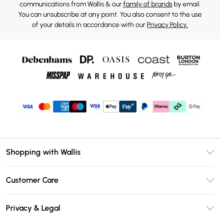
communications from Wallis & our
family of brands
by email.
You can unsubscribe at any point. You also consent to the use
of your details in accordance with our
Privacy Policy.
Shopping with Wallis
Unlimited Delivery
Customer Care
Wallis Deliver+
Contact Us
Size Guide
Privacy & Legal
Return Your Order