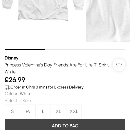
Disney
Princess Valentine's Day Friends Are For Life T-Shirt,
White
£26.99
Order in
0
hrs
0
mins
for Express Delivery
Colour
:
White
Select a Size
:
S
M
L
XL
XXL
ADD TO BAG