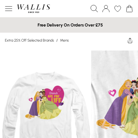
Free Delivery On Orders Over £75
Extra 25% Off Selected Brands
/
Mens