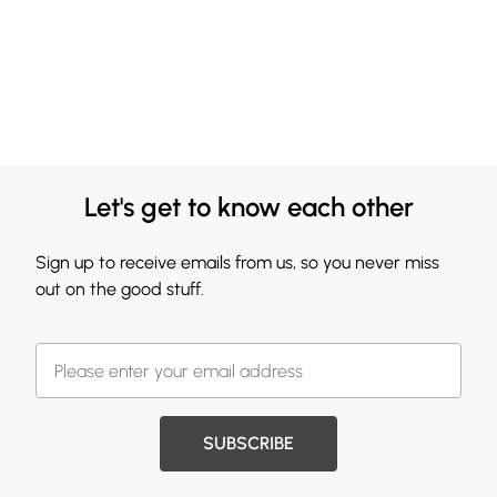
Let's get to know each other
Sign up to receive emails from us, so you never miss
out on the good stuff.
SUBSCRIBE