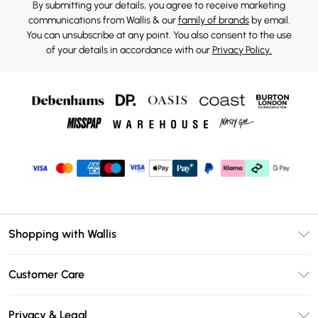
By submitting your details, you agree to receive marketing
communications from Wallis & our
family of brands
by email.
You can unsubscribe at any point. You also consent to the use
of your details in accordance with our
Privacy Policy.
Shopping with Wallis
Unlimited Delivery
Customer Care
Wallis Deliver+
Contact Us
Size Guide
Privacy & Legal