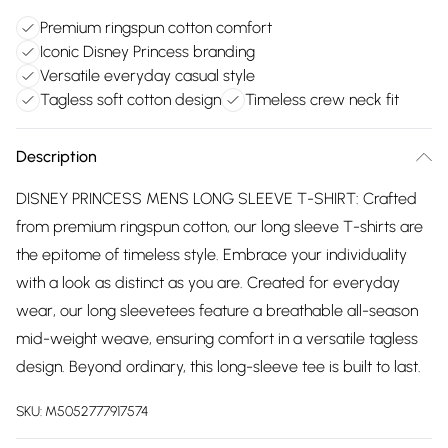
Premium ringspun cotton comfort
Iconic Disney Princess branding
Versatile everyday casual style
Tagless soft cotton design
Timeless crew neck fit
Description
DISNEY PRINCESS MENS LONG SLEEVE T-SHIRT: Crafted
from premium ringspun cotton, our long sleeve T-shirts are
the epitome of timeless style. Embrace your individuality
with a look as distinct as you are. Created for everyday
wear, our long sleevetees feature a breathable all-season
mid-weight weave, ensuring comfort in a versatile tagless
design. Beyond ordinary, this long-sleeve tee is built to last.
SKU:
M5052777917574