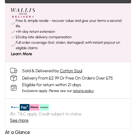
Free & simple resale - recover value and give your items a second
life
+14-day return extension
£5/day late delivery compensation
Full order coverage (lost, stolen, damaged) with instant payout on
eligible claims
Learn More
Sold & Delivered by
Cotton Soul
Delivery From £2.99 Or Free On Orders Over £75
Eligible for return within 21 days
Exclusions apply.
Please see our
returns policy
18+, T&C apply. Credit subject to status.
See more
At a Glance