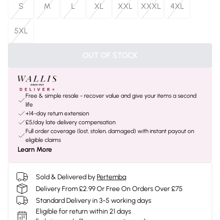
S
M
L
XL
XXL
XXXL
4XL
5XL
OUT OF STOCK
Free & simple resale - recover value and give your items a second
life
+14-day return extension
£5/day late delivery compensation
Full order coverage (lost, stolen, damaged) with instant payout on
eligible claims
Learn More
Sold & Delivered by
Pertemba
Delivery From £2.99 Or Free On Orders Over £75
Standard Delivery in 3-5 working days
Eligible for return within 21 days