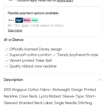
Exclusions apply.
Please see our
returns policy
Flexible payment options available
18+, T&C apply. Credit subject to status.
See more
At a Glance
Officially licensed Disney design
Supersoft cotton comfort
Trendy boyfriend fit style
Vibrant printed Tinker Bell
Quality ribbed crew neckline
Description
100% Ringspun Cotton. Fabric: Midweight. Design: Printed.
Neckline: Crew Neck, Lycra Ribbed. Sleeve-Type: Short-
Sleeved. Branded Neck Label, Single Needle Stitching,