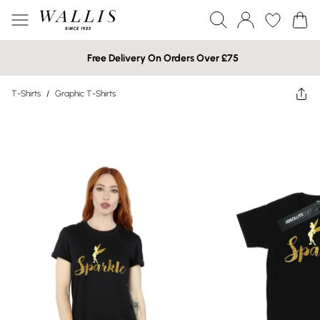
Free Delivery On Orders Over £75
T-Shirts
/
Graphic T-Shirts