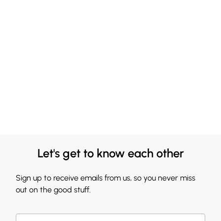
Let's get to know each other
Sign up to receive emails from us, so you never miss
out on the good stuff.