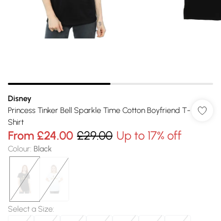
Disney
Princess Tinker Bell Sparkle Time Cotton Boyfriend T-
Shirt
From
£24.00
£29.00
Up to 17% off
Colour
:
Black
Select a Size
: