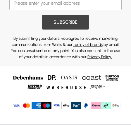
SUBSCRIBE
By submitting your details, you agree to receive marketing
communications from Wallis & our
family of brands
by email.
You can unsubscribe at any point. You also consent to the use
of your details in accordance with our
Privacy Policy.