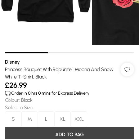
Disney
Princess Bouquet With Rapunzel, Moana And Snow
White T-Shirt, Black
£26.99
Order in
0
hrs
0
mins
for Express Delivery
Colour
:
Black
Select a Size
:
S
M
L
XL
XXL
ADD TO BAG