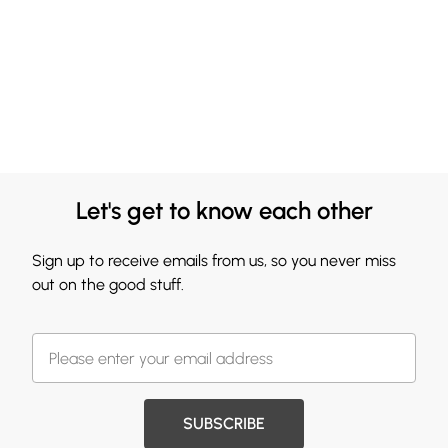
Let's get to know each other
Sign up to receive emails from us, so you never miss
out on the good stuff.
SUBSCRIBE