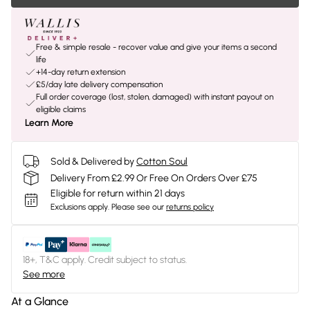
Free & simple resale - recover value and give your items a second
life
+14-day return extension
£5/day late delivery compensation
Full order coverage (lost, stolen, damaged) with instant payout on
eligible claims
Learn More
Sold & Delivered by
Cotton Soul
Delivery From £2.99 Or Free On Orders Over £75
Eligible for return within 21 days
Exclusions apply.
Please see our
returns policy
18+, T&C apply. Credit subject to status.
See more
At a Glance