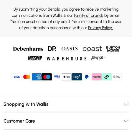
By submitting your details, you agree to receive marketing
communications from Wallis & our
family of brands
by email.
You can unsubscribe at any point. You also consent to the use
of your details in accordance with our
Privacy Policy.
Shopping with Wallis
Unlimited Delivery
Customer Care
Wallis Deliver+