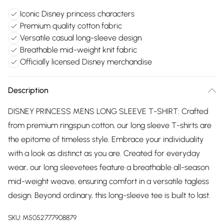
Iconic Disney princess characters
Premium quality cotton fabric
Versatile casual long-sleeve design
Breathable mid-weight knit fabric
Officially licensed Disney merchandise
Description
DISNEY PRINCESS MENS LONG SLEEVE T-SHIRT: Crafted
from premium ringspun cotton, our long sleeve T-shirts are
the epitome of timeless style. Embrace your individuality
with a look as distinct as you are. Created for everyday
wear, our long sleevetees feature a breathable all-season
mid-weight weave, ensuring comfort in a versatile tagless
design. Beyond ordinary, this long-sleeve tee is built to last.
SKU:
M5052777908879