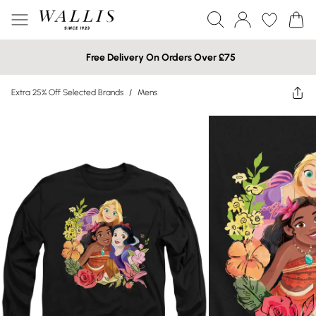
Free Delivery On Orders Over £75
Extra 25% Off Selected Brands
/
Mens