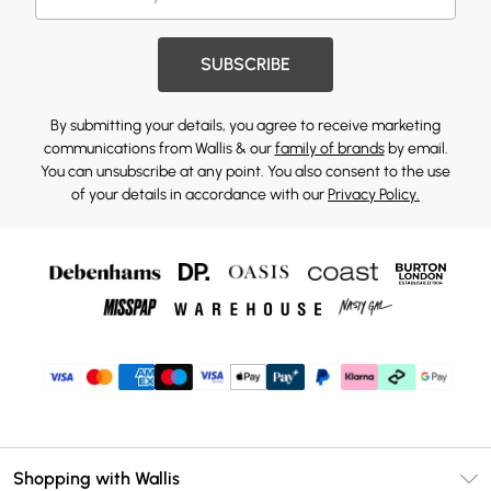
SUBSCRIBE
By submitting your details, you agree to receive marketing
communications from Wallis & our
family of brands
by email.
You can unsubscribe at any point. You also consent to the use
of your details in accordance with our
Privacy Policy.
Shopping with Wallis