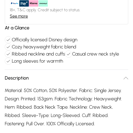
18+, T&C apply. Credit subject to status.
See more
At a Glance
Officially licensed Disney design
Cozy heavyweight fabric blend
Ribbed neckline and cuffs
Casual crew neck style
Long sleeves for warmth
Description
Material: 50% Cotton, 50% Polyester. Fabric: Single Jersey.
Design: Printed. 153gsm. Fabric Technology: Heavyweight.
Hem: Ribbed. Back Neck Tape. Neckline: Crew Neck,
Ribbed. Sleeve-Type: Long-Sleeved. Cuff: Ribbed.
Fastening: Pull Over. 100% Officially Licensed.