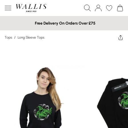
Free Delivery On Orders Over £75
Tops
/
Long Sleeve Tops