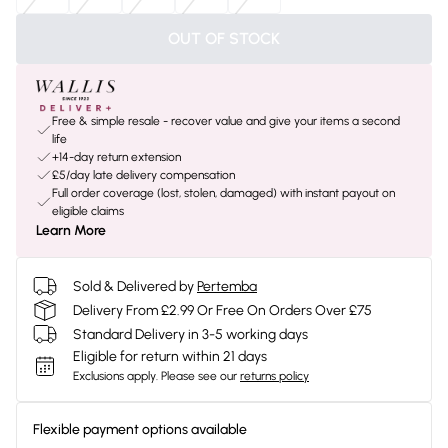
OUT OF STOCK
Free & simple resale - recover value and give your items a second
life
+14-day return extension
£5/day late delivery compensation
Full order coverage (lost, stolen, damaged) with instant payout on
eligible claims
Learn More
Sold & Delivered by
Pertemba
Delivery From £2.99 Or Free On Orders Over £75
Standard Delivery in 3-5 working days
Eligible for return within 21 days
Exclusions apply.
Please see our
returns policy
Flexible payment options available