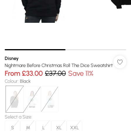
Disney
Nightmare Before Christmas Roll The Dice Sweatshirt
From
£33.00
£37.00
Save 11%
Colour
:
Black
Select a Size
:
S
M
L
XL
XXL