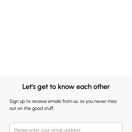
Let's get to know each other
Sign up to receive emails from us, so you never miss
out on the good stuff.