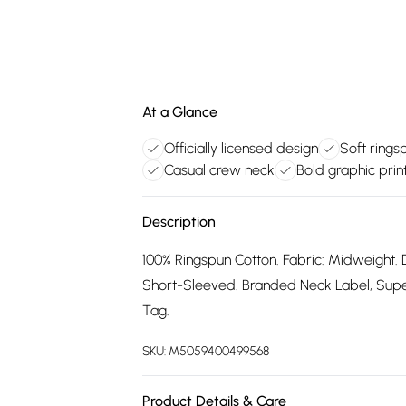
At a Glance
Officially licensed design
Soft rings
Casual crew neck
Bold graphic prin
Description
100% Ringspun Cotton. Fabric: Midweight. 
Short-Sleeved. Branded Neck Label, Supers
Tag.
SKU:
M5059400499568
Product Details & Care