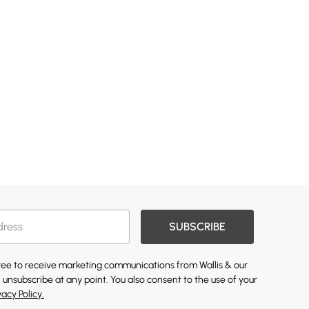
SUBSCRIBE
gree to receive marketing communications from Wallis & our
 unsubscribe at any point. You also consent to the use of your
vacy Policy.