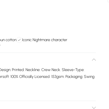
pun cotton
Iconic Nightmare character
t
Design: Printed. Neckline: Crew Neck. Sleeve-Type:
oft. 100% Officially Licensed. 153gsm. Packaging: Swing