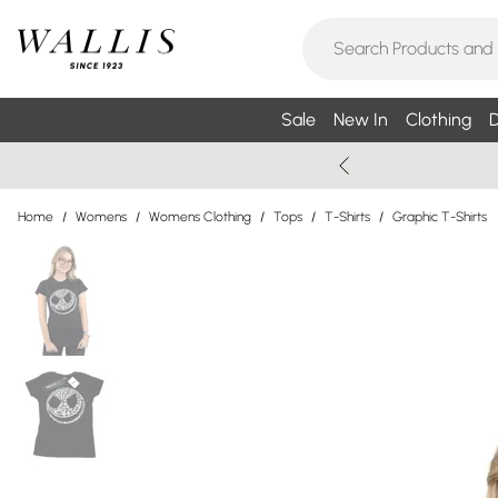
Sale
New In
Clothing
D
Home
/
Womens
/
Womens Clothing
/
Tops
/
T-Shirts
/
Graphic T-Shirts