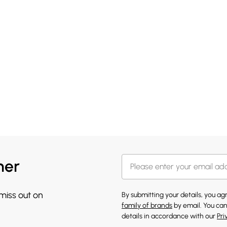
her
 miss out on
By submitting your details, you a
family of brands
by email. You can
details in accordance with our
Pri