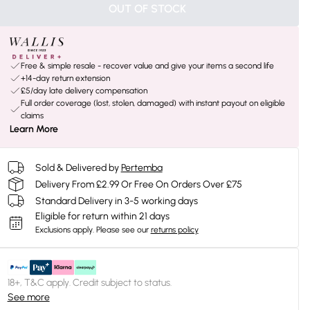
OUT OF STOCK
Free & simple resale - recover value and give your items a second life
+14-day return extension
£5/day late delivery compensation
Full order coverage (lost, stolen, damaged) with instant payout on eligible
claims
Learn More
Sold & Delivered by
Pertemba
Delivery From £2.99 Or Free On Orders Over £75
Standard Delivery in 3-5 working days
Eligible for return within 21 days
Exclusions apply.
Please see our
returns policy
18+, T&C apply. Credit subject to status.
See more