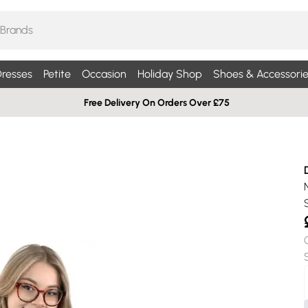
resses
Petite
Occasion
Holiday Shop
Shoes & Accessorie
Free Delivery On Orders Over £75
S