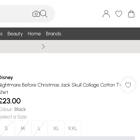
s
Beauty
Home
Brands
Summer Sale Up To 75% +
Disney
Nightmare Before Christmas Jack Skull Collage Cotton T-
hirt
£23.00
Colour
:
Black
Select a Size
:
S
M
L
XL
XXL