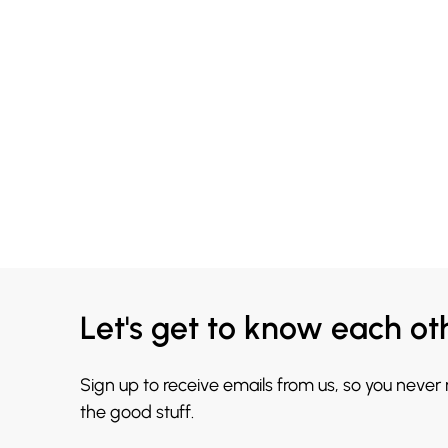
Let's get to know each ot
Sign up to receive emails from us, so you never
the good stuff.