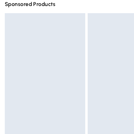
Sponsored Products