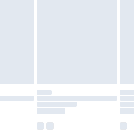
£6.99
before 8pm Saturday
£4.99
£2.99
£4.99
limited Delivery for £14.99
ot available for products delivered by our brand
y times.