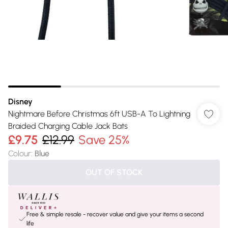
Disney
Nightmare Before Christmas 6ft USB-A To Lightning
Braided Charging Cable Jack Bats
£9.75
£12.99
Save 25%
Colour
:
Blue
OUT OF STOCK
Free & simple resale - recover value and give your items a second
life