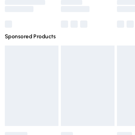
Saturday
Bulky Item Delivery
£4.99
Northern Ireland Super Saver Delivery
£2.99
Sponsored Products
Northern Ireland Standard Delivery
£4.99
Unlimited free delivery for a year with Unlimited Delivery
for £14.99
Find out more
Please note, some delivery methods are not available for
products delivered by our brand partners & they may
have longer delivery times.
Find out more