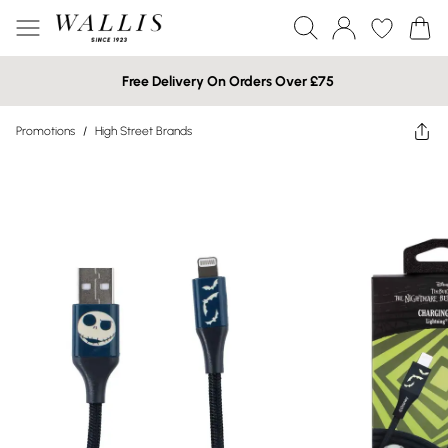
Free Delivery On Orders Over £75
Promotions
/
High Street Brands