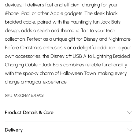
devices, it delivers fast and efficient charging for your
iPhone, iPad, or other Apple gadgets. The sleek black
braided cable, paired with the hauntingly fun Jack Bats
design, adds a stylish and thematic flair to your tech
collection. Perfect as a unique gift for Disney and Nightmare
Before Christmas enthusiasts or a delightful addition to your
own accessories, the Disney 6ft USB A to Lightning Braided
Charging Cable - Jack Bats combines reliable functionality
with the spooky charm of Halloween Town, making every
charge a magical experience!
SKU:
M8101464670906
Product Details & Care
Not suitable for children under 3 years.
Delivery