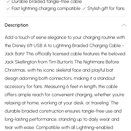
Durable braided tangle-free cable
Fast lightning charging compatible
Stylish gift for fans
Description
Add a touch of eerie elegance to your charging routine with
the Disney 6ft USB A to Lightning Braided Charging Cable -
Jack Bats! This officially licensed cable features the beloved
Jack Skellington from Tim Burton’s The Nightmare Before
Christmas, with his iconic skeletal face and playful bat
design adorning both connectors, making it a standout
accessory for fans. Measuring 6 feet in length, this cable
offers ample reach for convenient charging, whether you’re
relaxing at home, working at your desk, or traveling. The
durable braided construction ensures tangle-free use and
long-lasting performance, standing up to daily wear and
tear with ease. Compatible with all Lightning-enabled