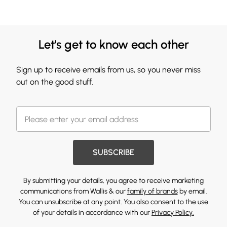
Let's get to know each other
Sign up to receive emails from us, so you never miss
out on the good stuff.
SUBSCRIBE
By submitting your details, you agree to receive marketing
communications from Wallis & our
family of brands
by email.
You can unsubscribe at any point. You also consent to the use
of your details in accordance with our
Privacy Policy.