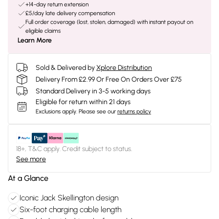
+14-day return extension
£5/day late delivery compensation
Full order coverage (lost, stolen, damaged) with instant payout on
eligible claims
Learn More
Sold & Delivered by
Xplore Distribution
Delivery From £2.99 Or Free On Orders Over £75
Standard Delivery in 3-5 working days
Eligible for return within 21 days
Exclusions apply.
Please see our
returns policy
18+, T&C apply. Credit subject to status.
See more
At a Glance
Iconic Jack Skellington design
Six-foot charging cable length