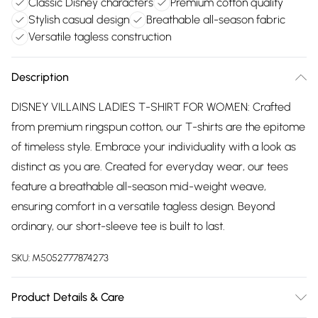
Classic Disney characters
Premium cotton quality
Stylish casual design
Breathable all-season fabric
Versatile tagless construction
Description
DISNEY VILLAINS LADIES T-SHIRT FOR WOMEN: Crafted
from premium ringspun cotton, our T-shirts are the epitome
of timeless style. Embrace your individuality with a look as
distinct as you are. Created for everyday wear, our tees
feature a breathable all-season mid-weight weave,
ensuring comfort in a versatile tagless design. Beyond
ordinary, our short-sleeve tee is built to last.
SKU:
M5052777874273
Product Details & Care