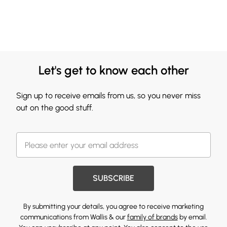
Let's get to know each other
Sign up to receive emails from us, so you never miss
out on the good stuff.
SUBSCRIBE
By submitting your details, you agree to receive marketing
communications from Wallis & our
family of brands
by email.