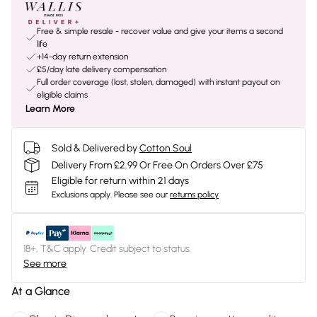
Free & simple resale - recover value and give your items a second
life
+14-day return extension
£5/day late delivery compensation
Full order coverage (lost, stolen, damaged) with instant payout on
eligible claims
Learn More
Sold & Delivered by
Cotton Soul
Delivery From £2.99 Or Free On Orders Over £75
Eligible for return within 21 days
Exclusions apply.
Please see our
returns policy
18+, T&C apply. Credit subject to status.
See more
At a Glance