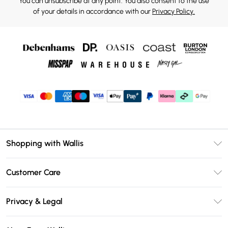
You can unsubscribe at any point. You also consent to the use
of your details in accordance with our
Privacy Policy.
Shopping with Wallis
Unlimited Delivery
Customer Care
Wallis Deliver+
Contact Us
Size Guide
Privacy & Legal
Return Your Order
DebenhamsPay+
Privacy Policy
Frequently Asked Questions