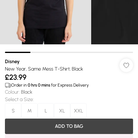
Disney
New Year, Same Mess T-Shirt, Black
£23.99
Order in
0
hrs
0
mins
for Express Delivery
Colour
:
Black
Select a Size
:
S
M
L
XL
XXL
ADD TO BAG