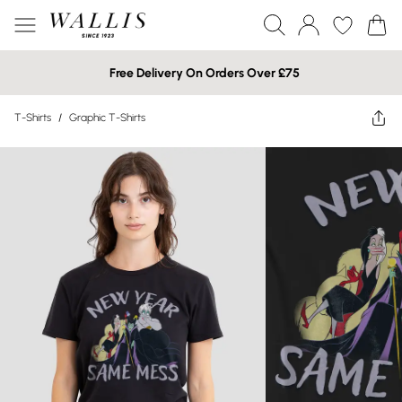
Free Delivery On Orders Over £75
T-Shirts
/
Graphic T-Shirts