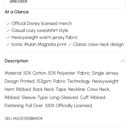
See more
At a Glance
Official Disney licensed merch
Casual cozy sweatshirt style
Heavyweight warm jersey fabric
Iconic Mulan Magnolia print
Classic crew neck design
Description
Material: 50% Cotton, 50% Polyester. Fabric: Single Jersey.
Design: Printed. 153gsm. Fabric Technology: Heavyweight.
Hem: Ribbed. Back Neck Tape. Neckline: Crew Neck,
Ribbed. Sleeve-Type: Long-Sleeved. Cuff: Ribbed.
Fastening: Pull Over. 100% Officially Licensed.
SKU:
M5059308814104