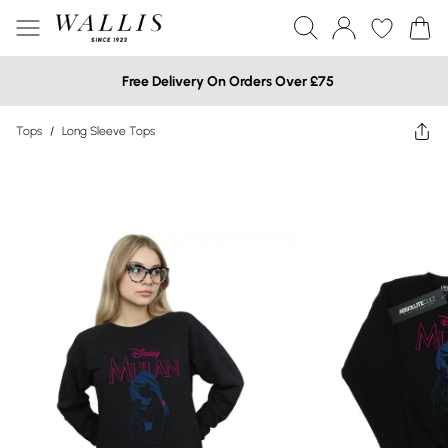
Free Delivery On Orders Over £75
Tops
/
Long Sleeve Tops