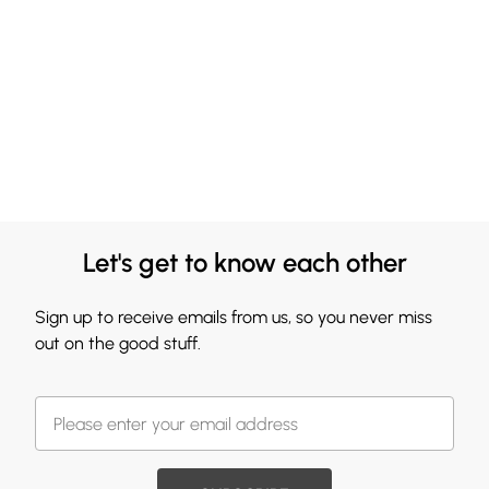
Let's get to know each other
Sign up to receive emails from us, so you never miss
out on the good stuff.