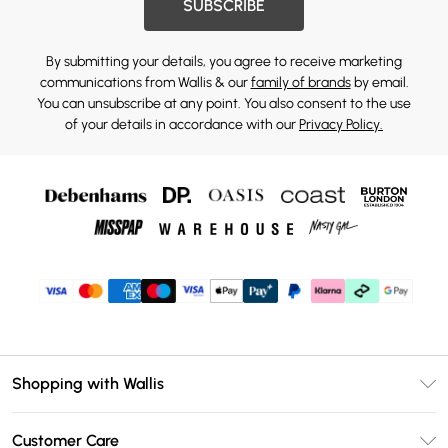
SUBSCRIBE
By submitting your details, you agree to receive marketing
communications from Wallis & our
family of brands
by email.
You can unsubscribe at any point. You also consent to the use
of your details in accordance with our
Privacy Policy.
Shopping with Wallis
Unlimited Delivery
Customer Care