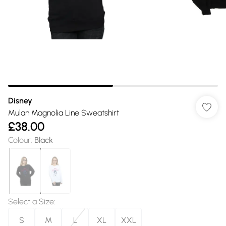
Disney
Mulan Magnolia Line Sweatshirt
£38.00
Colour
:
Black
Select a Size
:
S
M
L
XL
XXL