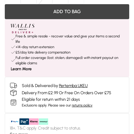
ADD TO BAG
Free & simple resale - recover value and give your items a second
life
+14-day return extension
£5/day late delivery compensation
Full order coverage (lost, stolen, damaged) with instant payout on
eligible claims
Learn More
Sold & Delivered by
Pertemba UKEU
Delivery From £2.99 Or Free On Orders Over £75
Eligible for return within 21 days
Exclusions apply.
Please see our
returns policy
18+, T&C apply. Credit subject to status.