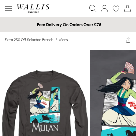
Free Delivery On Orders Over £75
Extra 25% Off Selected Brands
/
Mens