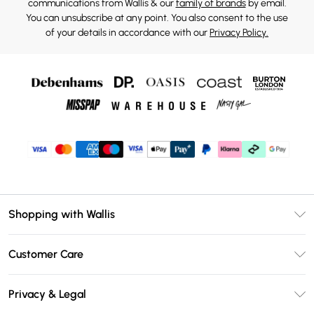
communications from Wallis & our
family of brands
by email.
You can unsubscribe at any point. You also consent to the use
of your details in accordance with our
Privacy Policy.
Shopping with Wallis
Unlimited Delivery
Customer Care
Wallis Deliver+
Contact Us
Size Guide
Privacy & Legal
Return Your Order
DebenhamsPay+