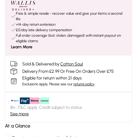
Free & simple resale - recover value and give your items a second
life
+14-day return extension
£5/day late delivery compensation
Full order coverage (lost, stolen, damaged) with instant payout on
eligible claims
Learn More
Sold & Delivered by
Cotton Soul
Delivery From £2.99 Or Free On Orders Over £75
Eligible for return within 21 days
Exclusions apply.
Please see our
returns policy
18+, T&C apply. Credit subject to status.
See more
At a Glance