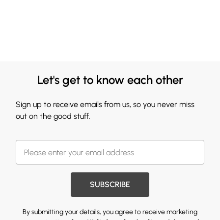
Let's get to know each other
Sign up to receive emails from us, so you never miss
out on the good stuff.
SUBSCRIBE
By submitting your details, you agree to receive marketing