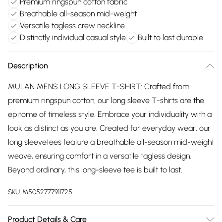
Premium ringspun cotton fabric
Breathable all-season mid-weight
Versatile tagless crew neckline
Distinctly individual casual style
Built to last durable
Description
MULAN MENS LONG SLEEVE T-SHIRT: Crafted from
premium ringspun cotton, our long sleeve T-shirts are the
epitome of timeless style. Embrace your individuality with a
look as distinct as you are. Created for everyday wear, our
long sleevetees feature a breathable all-season mid-weight
weave, ensuring comfort in a versatile tagless design.
Beyond ordinary, this long-sleeve tee is built to last.
SKU:
M5052777911725
Product Details & Care