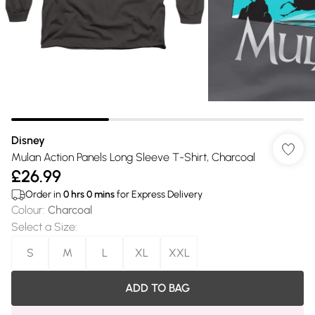
Disney
Mulan Action Panels Long Sleeve T-Shirt, Charcoal
£26.99
Order in
0
hrs
0
mins
for Express Delivery
Colour
:
Charcoal
Select a Size
:
S
M
L
XL
XXL
ADD TO BAG