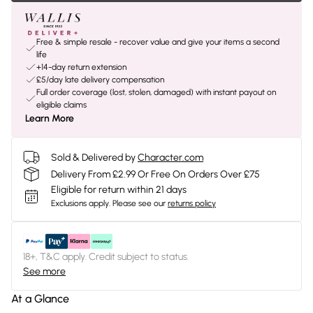
Free & simple resale - recover value and give your items a second
life
+14-day return extension
£5/day late delivery compensation
Full order coverage (lost, stolen, damaged) with instant payout on
eligible claims
Learn More
Sold & Delivered by
Character.com
Delivery From £2.99 Or Free On Orders Over £75
Eligible for return within 21 days
Exclusions apply.
Please see our
returns policy
18+, T&C apply. Credit subject to status.
See more
At a Glance