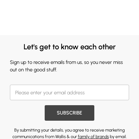
Let's get to know each other
Sign up to receive emails from us, so you never miss
out on the good stuff.
SUBSCRIBE
By submitting your details, you agree to receive marketing
communications from Wallis & our
family of brands
by email.