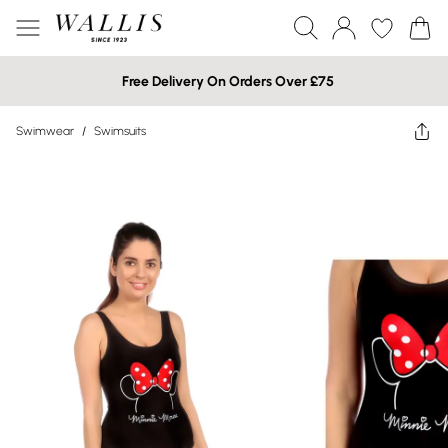
Free Delivery On Orders Over £75
Swimwear
/
Swimsuits