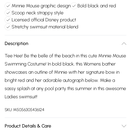
Minnie Mouse graphic design
Bold black and red
Scoop neck strappy style
Licensed official Disney product
Stretchy swimsuit material blend
Description
Tee Hee! Be the belle of the beach in this cute Minnie Mouse
Swimming Costume! In bold black, this Womens bather
showcases an outline of Minnie with her signature bow in
bright red and her adorable autograph below. Make a
sassy splash at any pool party this summer in this awesome
Ladies swimsuit!
SKU:
M5056305436124
Product Details & Care