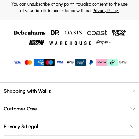
You can unsubscribe at any point. You also consent to the use
of your details in accordance with our
Privacy Policy.
Shopping with Wallis
Unlimited Delivery
Customer Care
Wallis Deliver+
Contact Us
Size Guide
Privacy & Legal
Return Your Order
DebenhamsPay+