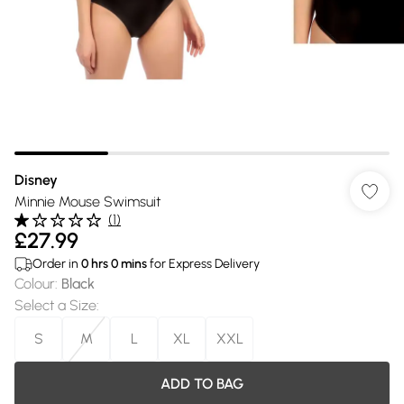
Disney
Minnie Mouse Swimsuit
(
1
)
£27.99
Order in
0
hrs
0
mins
for Express Delivery
Colour
:
Black
Select a Size
:
S
M
L
XL
XXL
ADD TO BAG