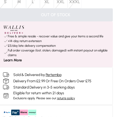
S
M
L
XL
XXL
XXXL
OUT OF STOCK
Free & simple resale - recover value and give your items a second life
+14-day return extension
£5/day late delivery compensation
Full order coverage (lost, stolen, damaged) with instant payout on eligible
claims
Learn More
Sold & Delivered by
Pertemba
Delivery From £2.99 Or Free On Orders Over £75
Standard Delivery in 3-5 working days
Eligible for return within 21 days
Exclusions apply.
Please see our
returns policy