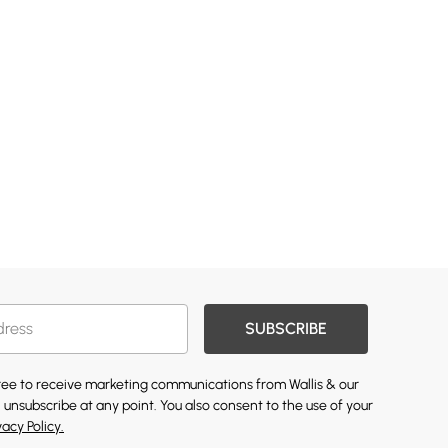
SUBSCRIBE
gree to receive marketing communications from Wallis & our
 unsubscribe at any point. You also consent to the use of your
vacy Policy.