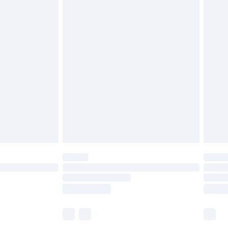
£6.99
before 8pm Saturday
£4.99
£2.99
£4.99
limited Delivery for £14.99
ot available for products delivered by our brand
y times.