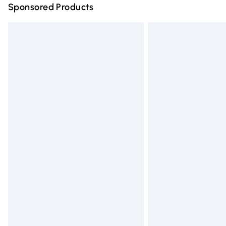
Sponsored Products