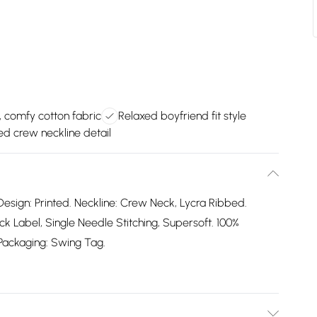
, comfy cotton fabric
Relaxed boyfriend fit style
d crew neckline detail
Design: Printed. Neckline: Crew Neck, Lycra Ribbed.
 Label, Single Needle Stitching, Supersoft. 100%
. Packaging: Swing Tag.