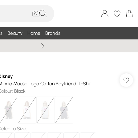
s
Beauty
Home
Brands
Wallis Summe
Disney
Minnie Mouse Logo Cotton Boyfriend T-Shirt
Colour
:
Black
Select a Size
: