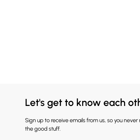
Let's get to know each ot
Sign up to receive emails from us, so you never
the good stuff.