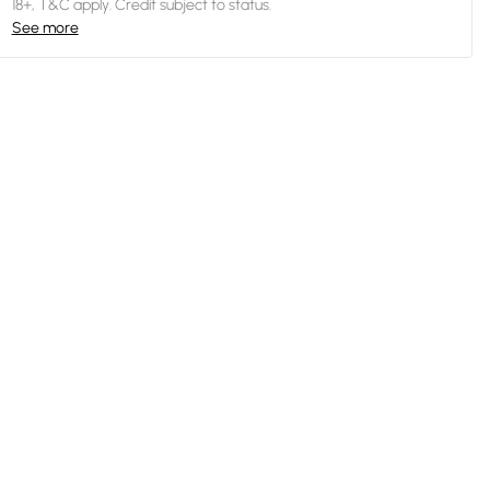
18+, T&C apply. Credit subject to status.
See more