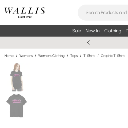
Sale
New In
Clothing
D
Home
/
Womens
/
Womens Clothing
/
Tops
/
T-Shirts
/
Graphic T-Shirts