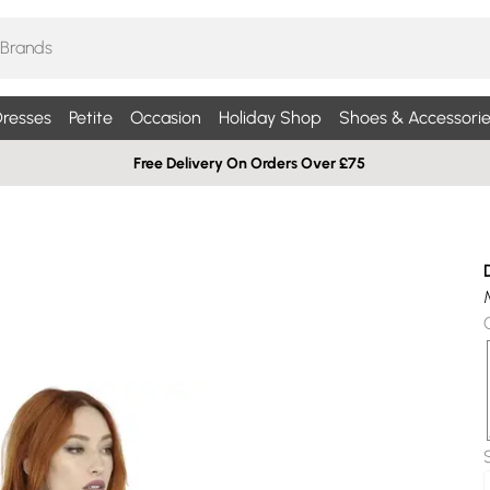
resses
Petite
Occasion
Holiday Shop
Shoes & Accessorie
Free Delivery On Orders Over £75