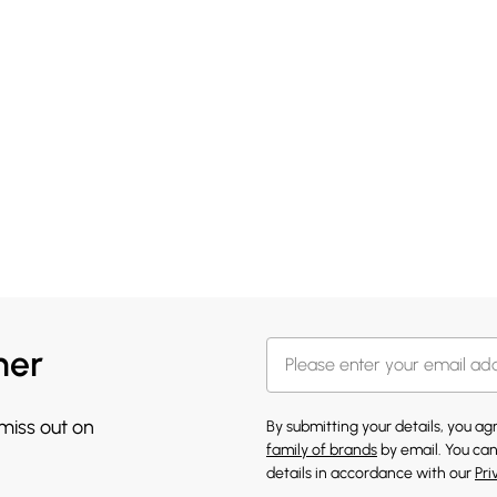
her
 miss out on
By submitting your details, you a
family of brands
by email. You can
details in accordance with our
Pri