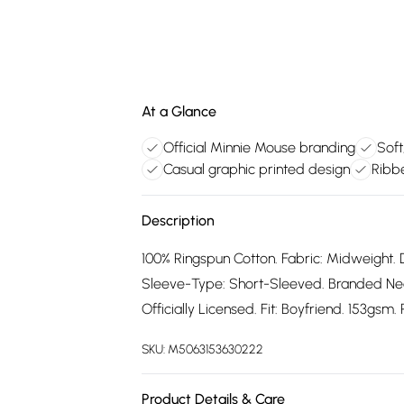
At a Glance
Official Minnie Mouse branding
Soft
Casual graphic printed design
Ribbe
Description
100% Ringspun Cotton. Fabric: Midweight. 
Sleeve-Type: Short-Sleeved. Branded Neck
Officially Licensed. Fit: Boyfriend. 153gsm
SKU:
M5063153630222
Product Details & Care