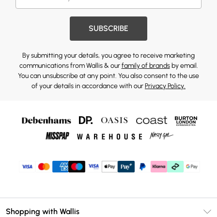
SUBSCRIBE
By submitting your details, you agree to receive marketing
communications from Wallis & our
family of brands
by email.
You can unsubscribe at any point. You also consent to the use
of your details in accordance with our
Privacy Policy.
Shopping with Wallis