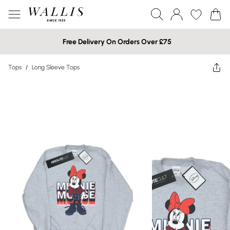
Free Delivery On Orders Over £75
Tops
/
Long Sleeve Tops