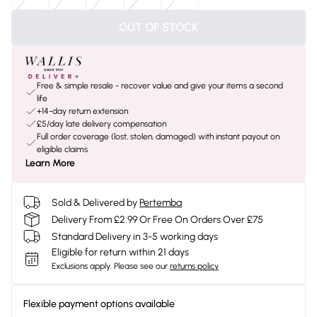
OUT OF STOCK
Free & simple resale - recover value and give your items a second
life
+14-day return extension
£5/day late delivery compensation
Full order coverage (lost, stolen, damaged) with instant payout on
eligible claims
Learn More
Sold & Delivered by
Pertemba
Delivery From £2.99 Or Free On Orders Over £75
Standard Delivery in 3-5 working days
Eligible for return within 21 days
Exclusions apply.
Please see our
returns policy
Flexible payment options available