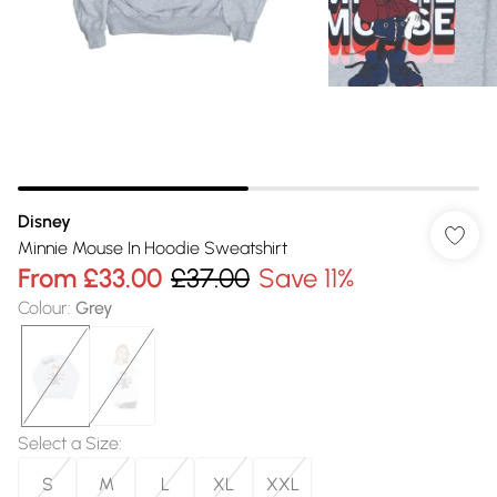
Disney
Minnie Mouse In Hoodie Sweatshirt
From
£33.00
£37.00
Save 11%
Colour
:
Grey
Select a Size
:
S
M
L
XL
XXL