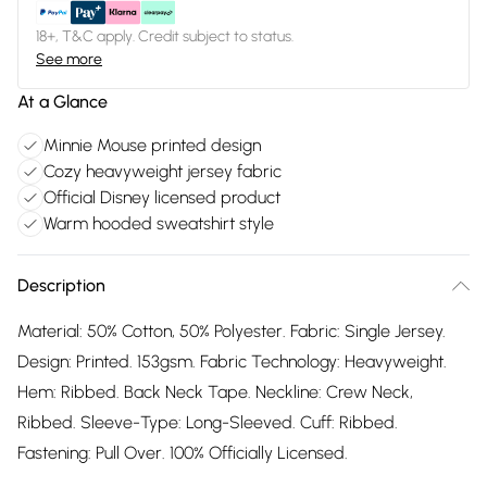
18+, T&C apply. Credit subject to status.
See more
At a Glance
Minnie Mouse printed design
Cozy heavyweight jersey fabric
Official Disney licensed product
Warm hooded sweatshirt style
Description
Material: 50% Cotton, 50% Polyester. Fabric: Single Jersey.
Design: Printed. 153gsm. Fabric Technology: Heavyweight.
Hem: Ribbed. Back Neck Tape. Neckline: Crew Neck,
Ribbed. Sleeve-Type: Long-Sleeved. Cuff: Ribbed.
Fastening: Pull Over. 100% Officially Licensed.