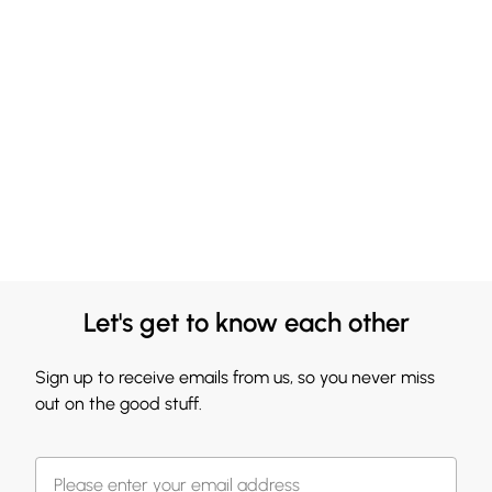
Let's get to know each other
Sign up to receive emails from us, so you never miss
out on the good stuff.