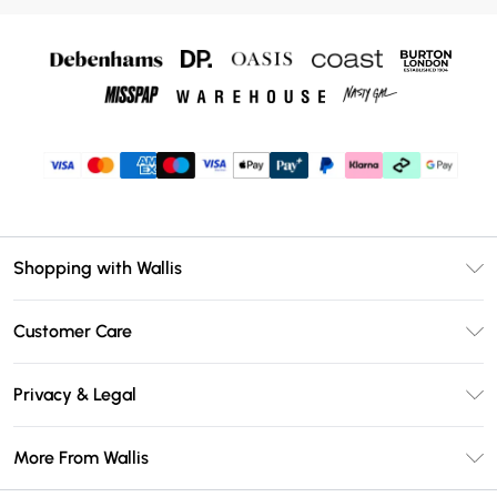
Shopping with Wallis
Unlimited Delivery
Customer Care
Wallis Deliver+
Contact Us
Size Guide
Privacy & Legal
Return Your Order
DebenhamsPay+
Privacy Policy
Frequently Asked Questions
More From Wallis
Debenhams Mastercard
Terms & Conditions
Delivery Information
Klarna