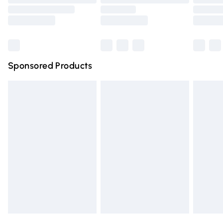
Order before 9pm Sunday - Friday and before 8pm
Saturday
Bulky Item Delivery
£4.99
Northern Ireland Super Saver Delivery
£2.99
Sponsored Products
Northern Ireland Standard Delivery
£4.99
Unlimited free delivery for a year with Unlimited Delivery
for £14.99
Find out more
Please note, some delivery methods are not available for
products delivered by our brand partners & they may
have longer delivery times.
Find out more