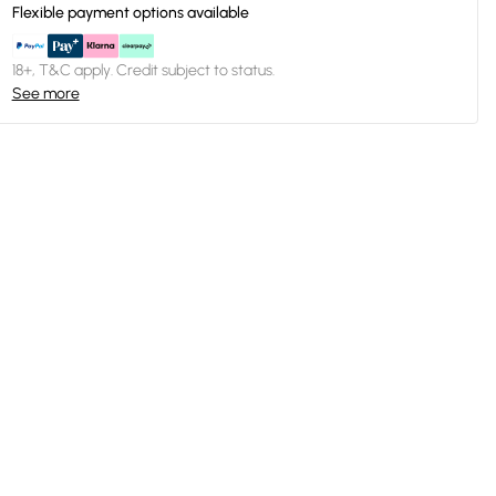
Flexible payment options available
18+, T&C apply. Credit subject to status.
See more