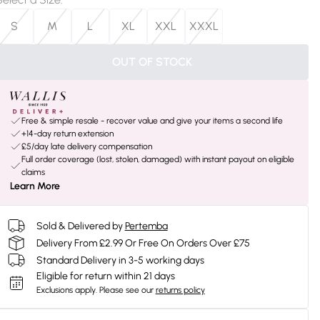
S
M
L
XL
XXL
XXXL
OUT OF STOCK
Free & simple resale - recover value and give your items a second life
+14-day return extension
£5/day late delivery compensation
Full order coverage (lost, stolen, damaged) with instant payout on eligible
claims
Learn More
Sold & Delivered by
Pertemba
Delivery From £2.99 Or Free On Orders Over £75
Standard Delivery in 3-5 working days
Eligible for return within 21 days
Exclusions apply.
Please see our
returns policy