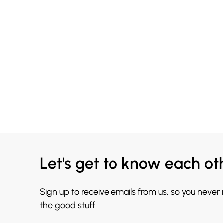
Let's get to know each ot
Sign up to receive emails from us, so you never
the good stuff.