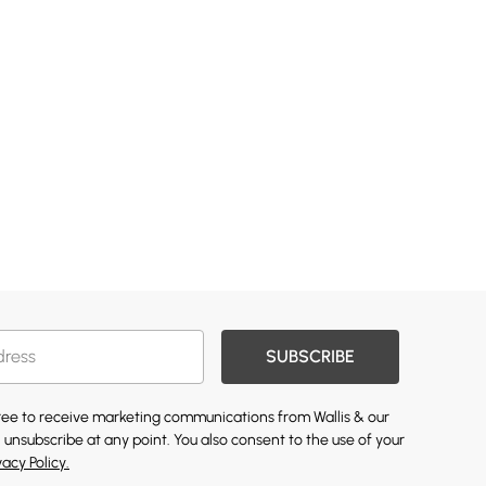
SUBSCRIBE
gree to receive marketing communications from Wallis & our
 unsubscribe at any point. You also consent to the use of your
vacy Policy.