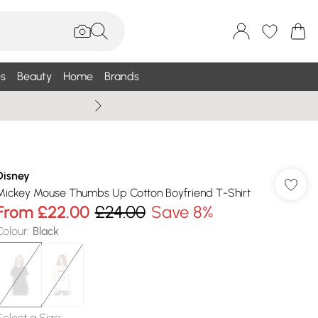
s
Beauty
Home
Brands
Summer Sale Up To 75% +
Disney
Mickey Mouse Thumbs Up Cotton Boyfriend T-Shirt
From
£22.00
£24.00
Save 8%
Colour
:
Black
Select a Size
: