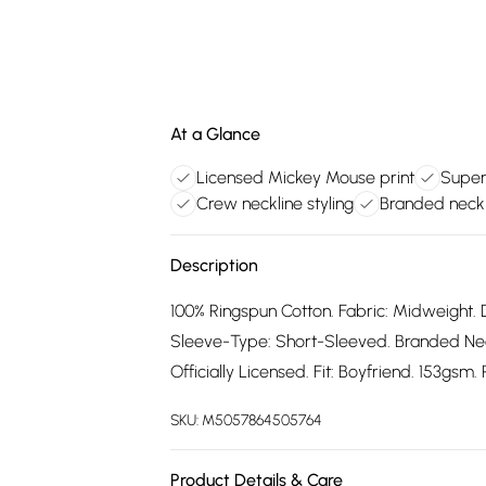
At a Glance
Licensed Mickey Mouse print
Super
Crew neckline styling
Branded neck 
Description
100% Ringspun Cotton. Fabric: Midweight. 
Sleeve-Type: Short-Sleeved. Branded Neck
Officially Licensed. Fit: Boyfriend. 153gsm
SKU:
M5057864505764
Product Details & Care