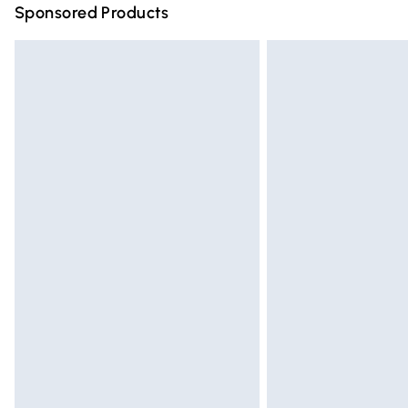
Sponsored Products