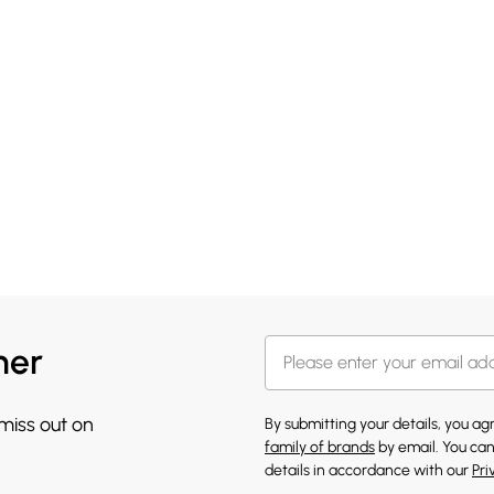
her
 miss out on
By submitting your details, you a
family of brands
by email. You can
details in accordance with our
Pri