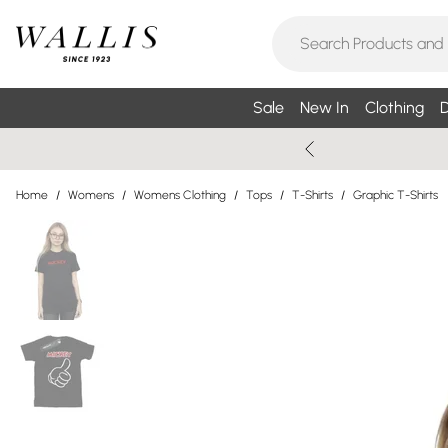
Sale
New In
Clothing
D
Home
/
Womens
/
Womens Clothing
/
Tops
/
T-Shirts
/
Graphic T-Shirts