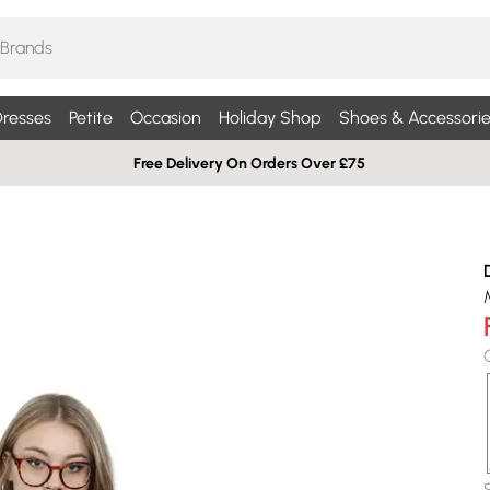
resses
Petite
Occasion
Holiday Shop
Shoes & Accessorie
Free Delivery On Orders Over £75