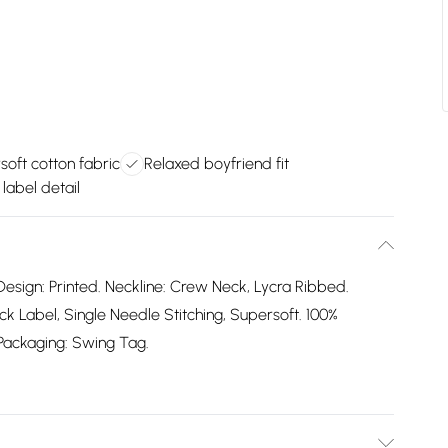
soft cotton fabric
Relaxed boyfriend fit
label detail
Design: Printed. Neckline: Crew Neck, Lycra Ribbed.
 Label, Single Needle Stitching, Supersoft. 100%
. Packaging: Swing Tag.