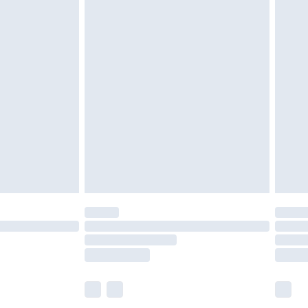
£6.99
before 8pm Saturday
£4.99
£2.99
£4.99
limited Delivery for £14.99
ot available for products delivered by our brand
y times.