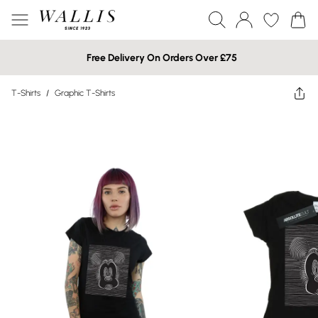
Free Delivery On Orders Over £75
T-Shirts
/
Graphic T-Shirts