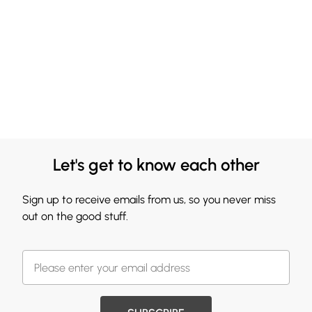
Let's get to know each other
Sign up to receive emails from us, so you never miss
out on the good stuff.