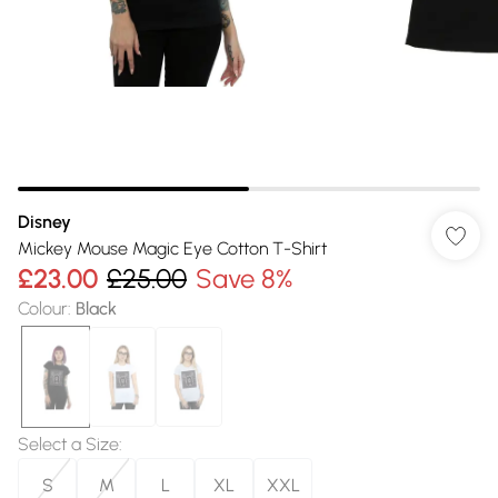
Disney
Mickey Mouse Magic Eye Cotton T-Shirt
£23.00
£25.00
Save 8%
Colour
:
Black
Select a Size
:
S
M
L
XL
XXL