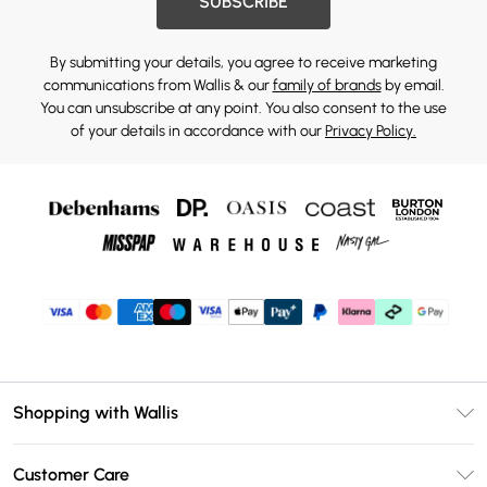
SUBSCRIBE
By submitting your details, you agree to receive marketing
communications from Wallis & our
family of brands
by email.
You can unsubscribe at any point. You also consent to the use
of your details in accordance with our
Privacy Policy.
Shopping with Wallis
Unlimited Delivery
Customer Care