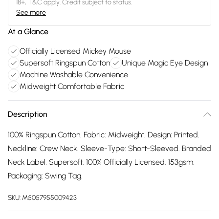
18+, T&C apply. Credit subject to status.
See more
At a Glance
Officially Licensed Mickey Mouse
Supersoft Ringspun Cotton
Unique Magic Eye Design
Machine Washable Convenience
Midweight Comfortable Fabric
Description
100% Ringspun Cotton. Fabric: Midweight. Design: Printed.
Neckline: Crew Neck. Sleeve-Type: Short-Sleeved. Branded
Neck Label, Supersoft. 100% Officially Licensed. 153gsm.
Packaging: Swing Tag.
SKU:
M5057955009423