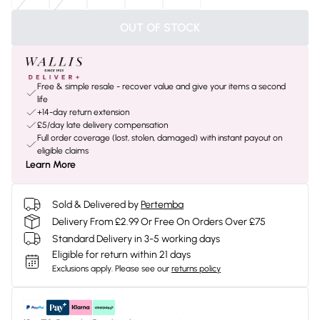
OUT OF STOCK
Free & simple resale - recover value and give your items a second
life
+14-day return extension
£5/day late delivery compensation
Full order coverage (lost, stolen, damaged) with instant payout on
eligible claims
Learn More
Sold & Delivered by
Pertemba
Delivery From £2.99 Or Free On Orders Over £75
Standard Delivery in 3-5 working days
Eligible for return within 21 days
Exclusions apply.
Please see our
returns policy