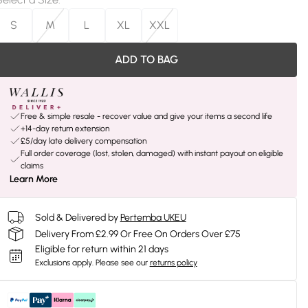
S
M
L
XL
XXL
ADD TO BAG
Free & simple resale - recover value and give your items a second life
+14-day return extension
£5/day late delivery compensation
Full order coverage (lost, stolen, damaged) with instant payout on eligible
claims
Learn More
Sold & Delivered by
Pertemba UKEU
Delivery From £2.99 Or Free On Orders Over £75
Eligible for return within 21 days
Exclusions apply.
Please see our
returns policy