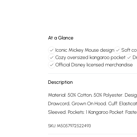
At a Glance
Iconic Mickey Mouse design
Soft co
Cozy oversized kangaroo pocket
D
Official Disney licensed merchandise
Description
Material: 50% Cotton, 50% Polyester. Desig
Drawcord, Grown On Hood. Cuff: Elastica
Sleeved. Pockets: 1 Kangaroo Pocket. Fasten
SKU:
M5057972522493