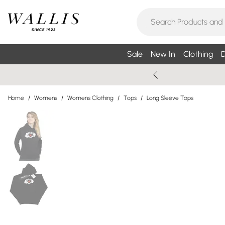
Sale
New In
Clothing
D
Home
/
Womens
/
Womens Clothing
/
Tops
/
Long Sleeve Tops