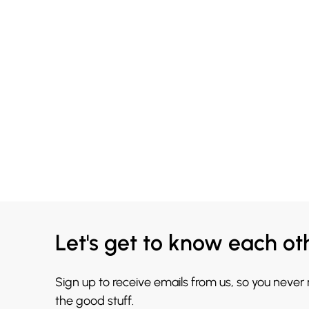
Let's get to know each ot
Sign up to receive emails from us, so you never
the good stuff.