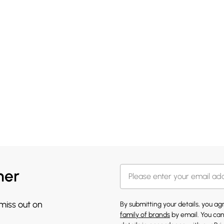
her
 miss out on
By submitting your details, you a
family of brands
by email. You can