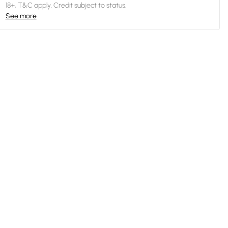
18+, T&C apply. Credit subject to status.
See more