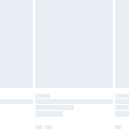
£5.99
£6.99
before 8pm Saturday
£4.99
£2.99
£4.99
limited Delivery for £14.99
ot available for products delivered by our brand
y times.