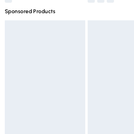
Sponsored Products