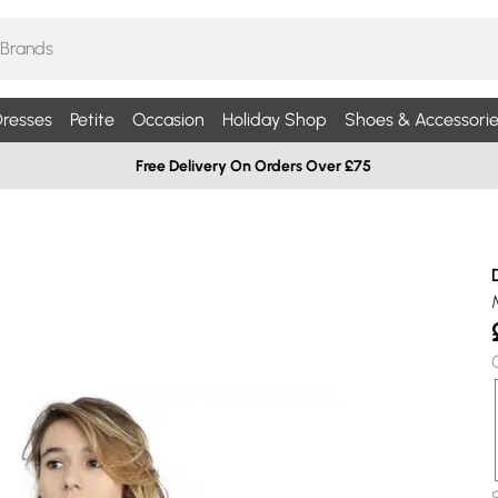
resses
Petite
Occasion
Holiday Shop
Shoes & Accessorie
Free Delivery On Orders Over £75