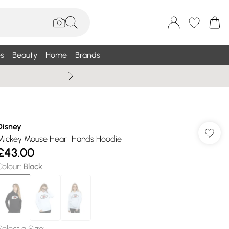
s
Beauty
Home
Brands
Summer Sale Up To 75% +
Disney
Mickey Mouse Heart Hands Hoodie
£43.00
Colour
:
Black
Select a Size
: