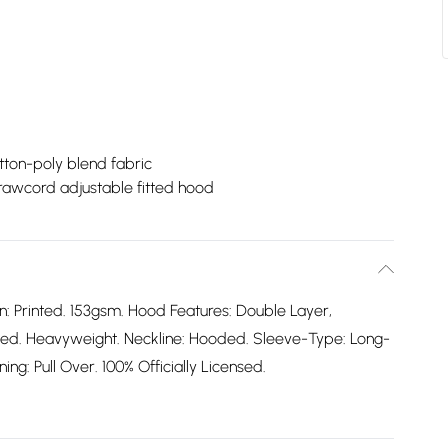
tton-poly blend fabric
rawcord adjustable fitted hood
n: Printed. 153gsm. Hood Features: Double Layer,
ted. Heavyweight. Neckline: Hooded. Sleeve-Type: Long-
ing: Pull Over. 100% Officially Licensed.