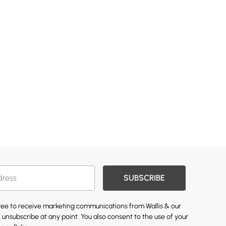
SUBSCRIBE
gree to receive marketing communications from Wallis & our
 unsubscribe at any point. You also consent to the use of your