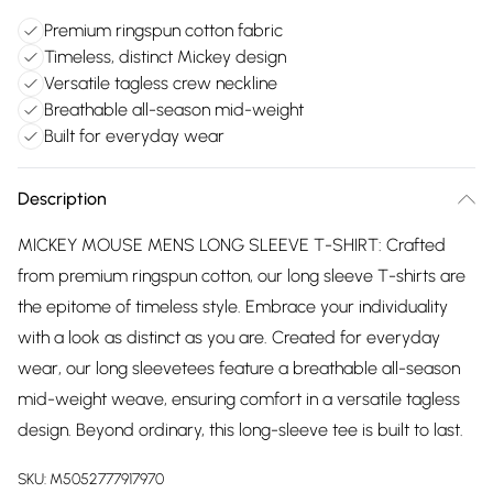
Premium ringspun cotton fabric
Timeless, distinct Mickey design
Versatile tagless crew neckline
Breathable all-season mid-weight
Built for everyday wear
Description
MICKEY MOUSE MENS LONG SLEEVE T-SHIRT: Crafted
from premium ringspun cotton, our long sleeve T-shirts are
the epitome of timeless style. Embrace your individuality
with a look as distinct as you are. Created for everyday
wear, our long sleevetees feature a breathable all-season
mid-weight weave, ensuring comfort in a versatile tagless
design. Beyond ordinary, this long-sleeve tee is built to last.
SKU:
M5052777917970