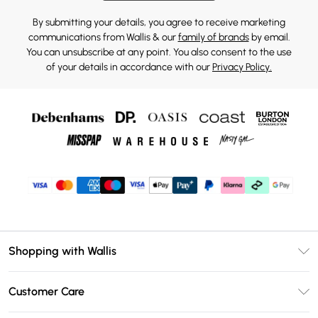
By submitting your details, you agree to receive marketing
communications from Wallis & our
family of brands
by email.
You can unsubscribe at any point. You also consent to the use
of your details in accordance with our
Privacy Policy.
Shopping with Wallis
Unlimited Delivery
Customer Care
Wallis Deliver+