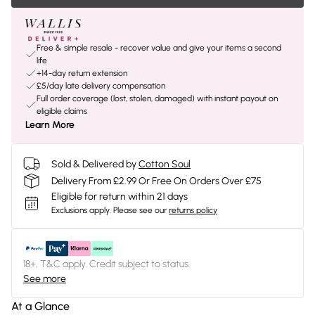
Free & simple resale - recover value and give your items a second
life
+14-day return extension
£5/day late delivery compensation
Full order coverage (lost, stolen, damaged) with instant payout on
eligible claims
Learn More
Sold & Delivered by
Cotton Soul
Delivery From £2.99 Or Free On Orders Over £75
Eligible for return within 21 days
Exclusions apply.
Please see our
returns policy
18+, T&C apply. Credit subject to status.
See more
At a Glance