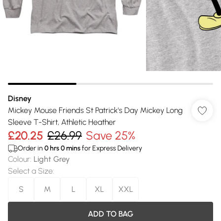
Disney
Mickey Mouse Friends St Patrick's Day Mickey Long
Sleeve T-Shirt, Athletic Heather
£20.25
£26.99
Save 25%
Order in
0
hrs
0
mins
for Express Delivery
Colour
:
Light Grey
Select a Size
:
S
M
L
XL
XXL
ADD TO BAG