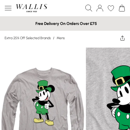
Free Delivery On Orders Over £75
Extra 25% Off Selected Brands
/
Mens