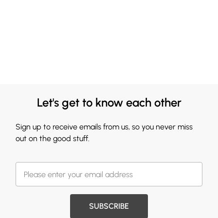
Let's get to know each other
Sign up to receive emails from us, so you never miss
out on the good stuff.
SUBSCRIBE